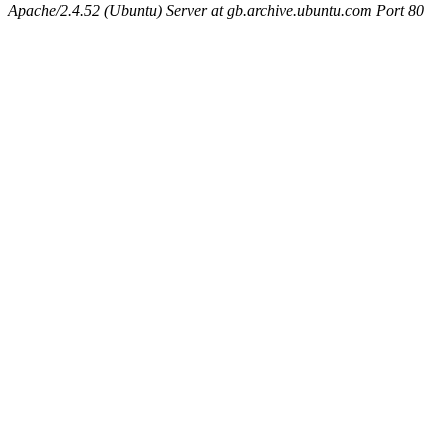
Apache/2.4.52 (Ubuntu) Server at gb.archive.ubuntu.com Port 80