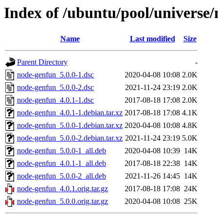
Index of /ubuntu/pool/universe
Name
Last modified
Size
Parent Directory
-
node-genfun_5.0.0-1.dsc
2020-04-08 10:08
2.0K
node-genfun_5.0.0-2.dsc
2021-11-24 23:19
2.0K
node-genfun_4.0.1-1.dsc
2017-08-18 17:08
2.0K
node-genfun_4.0.1-1.debian.tar.xz
2017-08-18 17:08
4.1K
node-genfun_5.0.0-1.debian.tar.xz
2020-04-08 10:08
4.8K
node-genfun_5.0.0-2.debian.tar.xz
2021-11-24 23:19
5.0K
node-genfun_5.0.0-1_all.deb
2020-04-08 10:39
14K
node-genfun_4.0.1-1_all.deb
2017-08-18 22:38
14K
node-genfun_5.0.0-2_all.deb
2021-11-26 14:45
14K
node-genfun_4.0.1.orig.tar.gz
2017-08-18 17:08
24K
node-genfun_5.0.0.orig.tar.gz
2020-04-08 10:08
25K