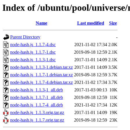
Index of /ubuntu/pool/universe/
Name
Last modified
Size
Parent Directory
-
node-hash.js_1.1.7-4.dsc
2021-11-02 17:34
2.0K
node-hash.js_1.1.7-1.dsc
2019-09-18 12:59
2.1K
node-hash.js_1.1.3-1.dsc
2017-11-01 14:09
2.1K
node-hash.js_1.1.3-1.debian.tar.xz
2017-11-01 14:09
3.5K
node-hash.js_1.1.7-1.debian.tar.xz
2019-09-18 12:59
3.7K
node-hash.js_1.1.7-4.debian.tar.xz
2021-11-02 17:34
3.7K
node-hash.js_1.1.3-1_all.deb
2017-11-03 00:13
10K
node-hash.js_1.1.7-1_all.deb
2019-09-18 12:59
11K
node-hash.js_1.1.7-4_all.deb
2021-11-02 17:34
12K
node-hash.js_1.1.3.orig.tar.gz
2017-11-01 14:09
19K
node-hash.js_1.1.7.orig.tar.gz
2019-09-18 12:59
23K