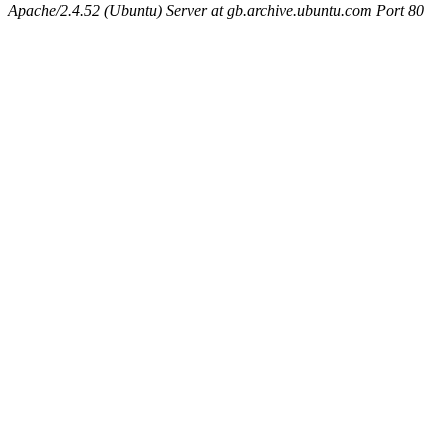
Apache/2.4.52 (Ubuntu) Server at gb.archive.ubuntu.com Port 80