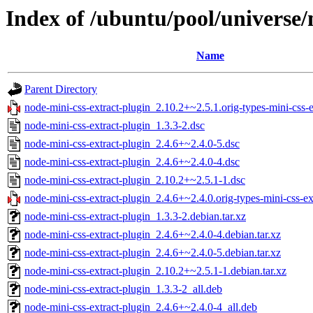
Index of /ubuntu/pool/universe/
Name
Parent Directory
node-mini-css-extract-plugin_2.10.2+~2.5.1.orig-types-mini-css-ex
node-mini-css-extract-plugin_1.3.3-2.dsc
node-mini-css-extract-plugin_2.4.6+~2.4.0-5.dsc
node-mini-css-extract-plugin_2.4.6+~2.4.0-4.dsc
node-mini-css-extract-plugin_2.10.2+~2.5.1-1.dsc
node-mini-css-extract-plugin_2.4.6+~2.4.0.orig-types-mini-css-ext
node-mini-css-extract-plugin_1.3.3-2.debian.tar.xz
node-mini-css-extract-plugin_2.4.6+~2.4.0-4.debian.tar.xz
node-mini-css-extract-plugin_2.4.6+~2.4.0-5.debian.tar.xz
node-mini-css-extract-plugin_2.10.2+~2.5.1-1.debian.tar.xz
node-mini-css-extract-plugin_1.3.3-2_all.deb
node-mini-css-extract-plugin_2.4.6+~2.4.0-4_all.deb