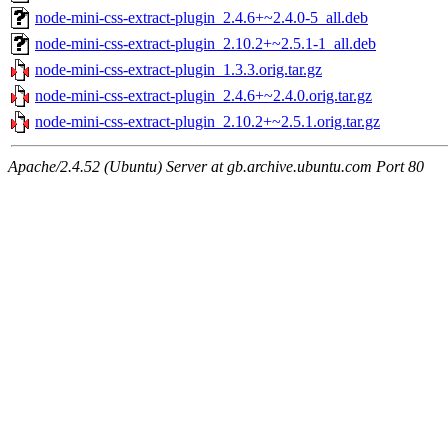
node-mini-css-extract-plugin_2.4.6+~2.4.0-5_all.deb
node-mini-css-extract-plugin_2.10.2+~2.5.1-1_all.deb
node-mini-css-extract-plugin_1.3.3.orig.tar.gz
node-mini-css-extract-plugin_2.4.6+~2.4.0.orig.tar.gz
node-mini-css-extract-plugin_2.10.2+~2.5.1.orig.tar.gz
Apache/2.4.52 (Ubuntu) Server at gb.archive.ubuntu.com Port 80