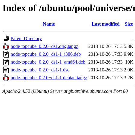
Index of /ubuntu/pool/universe
Name
Last modified
Size
Parent Directory
-
node-topcube_0.2.0+ds1.orig.tar.gz
2013-10-26 17:13
5.8K
node-topcube_0.2.0+ds1-1_i386.deb
2013-10-26 17:33
9.9K
node-topcube_0.2.0+ds1-1_amd64.deb
2013-10-26 17:33
10K
node-topcube_0.2.0+ds1-1.dsc
2013-10-26 17:13
2.0K
node-topcube_0.2.0+ds1-1.debian.tar.gz
2013-10-26 17:13
3.2K
Apache/2.4.52 (Ubuntu) Server at gb.archive.ubuntu.com Port 80