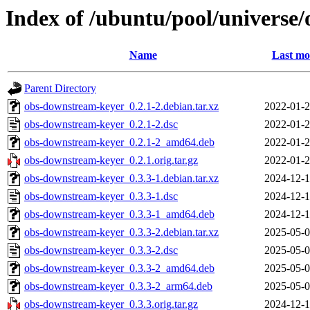
Index of /ubuntu/pool/universe
Name
Last mo
Parent Directory
obs-downstream-keyer_0.2.1-2.debian.tar.xz
2022-01-2
obs-downstream-keyer_0.2.1-2.dsc
2022-01-2
obs-downstream-keyer_0.2.1-2_amd64.deb
2022-01-2
obs-downstream-keyer_0.2.1.orig.tar.gz
2022-01-2
obs-downstream-keyer_0.3.3-1.debian.tar.xz
2024-12-1
obs-downstream-keyer_0.3.3-1.dsc
2024-12-1
obs-downstream-keyer_0.3.3-1_amd64.deb
2024-12-1
obs-downstream-keyer_0.3.3-2.debian.tar.xz
2025-05-0
obs-downstream-keyer_0.3.3-2.dsc
2025-05-0
obs-downstream-keyer_0.3.3-2_amd64.deb
2025-05-0
obs-downstream-keyer_0.3.3-2_arm64.deb
2025-05-0
obs-downstream-keyer_0.3.3.orig.tar.gz
2024-12-1