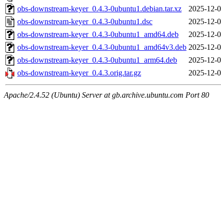
obs-downstream-keyer_0.4.3-0ubuntu1.debian.tar.xz
2025-12-0
obs-downstream-keyer_0.4.3-0ubuntu1.dsc
2025-12-0
obs-downstream-keyer_0.4.3-0ubuntu1_amd64.deb
2025-12-0
obs-downstream-keyer_0.4.3-0ubuntu1_amd64v3.deb
2025-12-0
obs-downstream-keyer_0.4.3-0ubuntu1_arm64.deb
2025-12-0
obs-downstream-keyer_0.4.3.orig.tar.gz
2025-12-0
Apache/2.4.52 (Ubuntu) Server at gb.archive.ubuntu.com Port 80