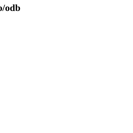
o/odb