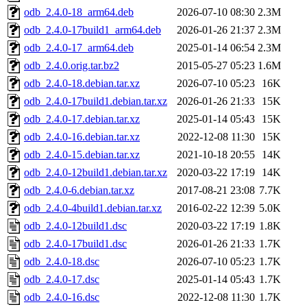
odb_2.4.0-18_arm64.deb
2026-07-10 08:30
2.3M
odb_2.4.0-17build1_arm64.deb
2026-01-26 21:37
2.3M
odb_2.4.0-17_arm64.deb
2025-01-14 06:54
2.3M
odb_2.4.0.orig.tar.bz2
2015-05-27 05:23
1.6M
odb_2.4.0-18.debian.tar.xz
2026-07-10 05:23
16K
odb_2.4.0-17build1.debian.tar.xz
2026-01-26 21:33
15K
odb_2.4.0-17.debian.tar.xz
2025-01-14 05:43
15K
odb_2.4.0-16.debian.tar.xz
2022-12-08 11:30
15K
odb_2.4.0-15.debian.tar.xz
2021-10-18 20:55
14K
odb_2.4.0-12build1.debian.tar.xz
2020-03-22 17:19
14K
odb_2.4.0-6.debian.tar.xz
2017-08-21 23:08
7.7K
odb_2.4.0-4build1.debian.tar.xz
2016-02-22 12:39
5.0K
odb_2.4.0-12build1.dsc
2020-03-22 17:19
1.8K
odb_2.4.0-17build1.dsc
2026-01-26 21:33
1.7K
odb_2.4.0-18.dsc
2026-07-10 05:23
1.7K
odb_2.4.0-17.dsc
2025-01-14 05:43
1.7K
odb_2.4.0-16.dsc
2022-12-08 11:30
1.7K