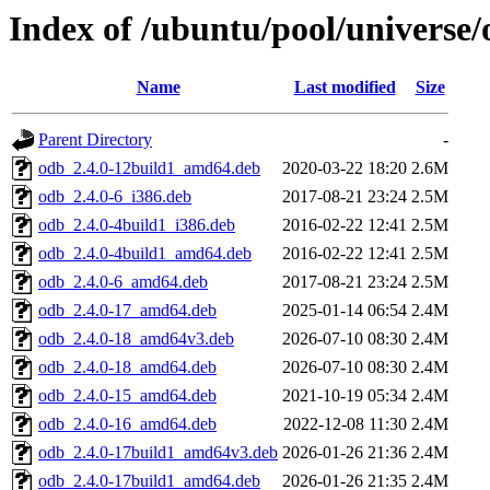
Index of /ubuntu/pool/universe/
Name
Last modified
Size
Parent Directory
-
odb_2.4.0-12build1_amd64.deb
2020-03-22 18:20
2.6M
odb_2.4.0-6_i386.deb
2017-08-21 23:24
2.5M
odb_2.4.0-4build1_i386.deb
2016-02-22 12:41
2.5M
odb_2.4.0-4build1_amd64.deb
2016-02-22 12:41
2.5M
odb_2.4.0-6_amd64.deb
2017-08-21 23:24
2.5M
odb_2.4.0-17_amd64.deb
2025-01-14 06:54
2.4M
odb_2.4.0-18_amd64v3.deb
2026-07-10 08:30
2.4M
odb_2.4.0-18_amd64.deb
2026-07-10 08:30
2.4M
odb_2.4.0-15_amd64.deb
2021-10-19 05:34
2.4M
odb_2.4.0-16_amd64.deb
2022-12-08 11:30
2.4M
odb_2.4.0-17build1_amd64v3.deb
2026-01-26 21:36
2.4M
odb_2.4.0-17build1_amd64.deb
2026-01-26 21:35
2.4M