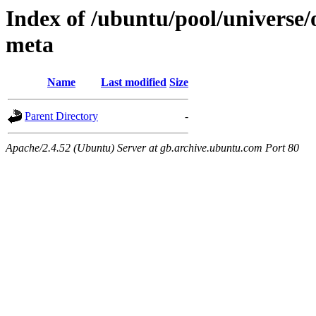
Index of /ubuntu/pool/universe
meta
Name
Last modified
Size
Parent Directory
-
Apache/2.4.52 (Ubuntu) Server at gb.archive.ubuntu.com Port 80