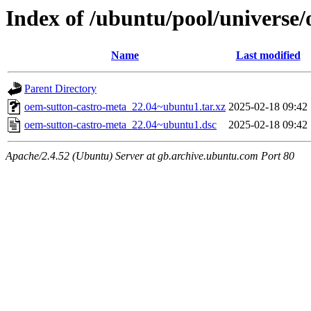
Index of /ubuntu/pool/universe
Name
Last modified
Parent Directory
oem-sutton-castro-meta_22.04~ubuntu1.tar.xz
2025-02-18 09:42
oem-sutton-castro-meta_22.04~ubuntu1.dsc
2025-02-18 09:42
Apache/2.4.52 (Ubuntu) Server at gb.archive.ubuntu.com Port 80