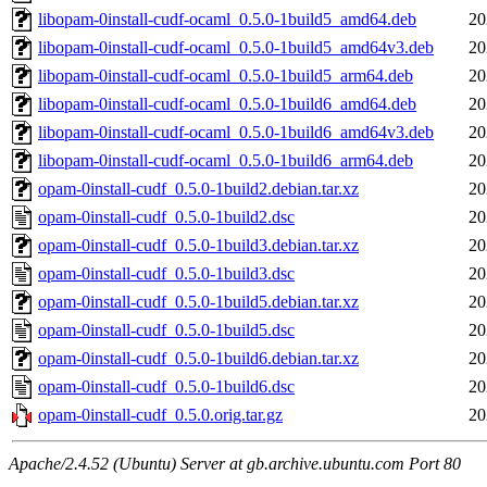
libopam-0install-cudf-ocaml_0.5.0-1build5_amd64.deb
20
libopam-0install-cudf-ocaml_0.5.0-1build5_amd64v3.deb
20
libopam-0install-cudf-ocaml_0.5.0-1build5_arm64.deb
20
libopam-0install-cudf-ocaml_0.5.0-1build6_amd64.deb
20
libopam-0install-cudf-ocaml_0.5.0-1build6_amd64v3.deb
20
libopam-0install-cudf-ocaml_0.5.0-1build6_arm64.deb
20
opam-0install-cudf_0.5.0-1build2.debian.tar.xz
20
opam-0install-cudf_0.5.0-1build2.dsc
20
opam-0install-cudf_0.5.0-1build3.debian.tar.xz
20
opam-0install-cudf_0.5.0-1build3.dsc
20
opam-0install-cudf_0.5.0-1build5.debian.tar.xz
20
opam-0install-cudf_0.5.0-1build5.dsc
20
opam-0install-cudf_0.5.0-1build6.debian.tar.xz
20
opam-0install-cudf_0.5.0-1build6.dsc
20
opam-0install-cudf_0.5.0.orig.tar.gz
20
Apache/2.4.52 (Ubuntu) Server at gb.archive.ubuntu.com Port 80