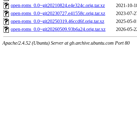
open-roms_0.0~git20210824.e4e324c.orig.tar.xz
2021-10-1
open-roms_0.0~git20230727.e41558c.orig.tar.xz
2023-07-2
open-roms_0.0~git20250319.46ccd6f.orig.tar.xz
2025-05-0
open-roms_0.0~git20260509.93b6a24.orig.tar.xz
2026-05-2
Apache/2.4.52 (Ubuntu) Server at gb.archive.ubuntu.com Port 80