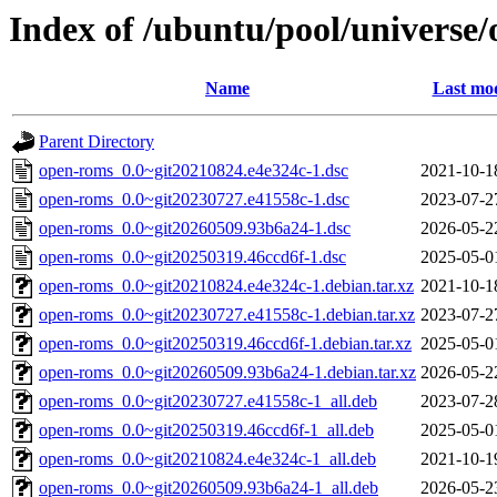
Index of /ubuntu/pool/universe
Name
Last mod
Parent Directory
open-roms_0.0~git20210824.e4e324c-1.dsc
2021-10-1
open-roms_0.0~git20230727.e41558c-1.dsc
2023-07-2
open-roms_0.0~git20260509.93b6a24-1.dsc
2026-05-2
open-roms_0.0~git20250319.46ccd6f-1.dsc
2025-05-0
open-roms_0.0~git20210824.e4e324c-1.debian.tar.xz
2021-10-1
open-roms_0.0~git20230727.e41558c-1.debian.tar.xz
2023-07-2
open-roms_0.0~git20250319.46ccd6f-1.debian.tar.xz
2025-05-0
open-roms_0.0~git20260509.93b6a24-1.debian.tar.xz
2026-05-2
open-roms_0.0~git20230727.e41558c-1_all.deb
2023-07-2
open-roms_0.0~git20250319.46ccd6f-1_all.deb
2025-05-0
open-roms_0.0~git20210824.e4e324c-1_all.deb
2021-10-1
open-roms_0.0~git20260509.93b6a24-1_all.deb
2026-05-2