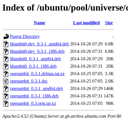
Index of /ubuntu/pool/universe
Name
Last modified
Size
Parent Directory
-
libambit0-dev_0.3-1_amd64.deb
2014-10-26 07:29
6.8K
libambit0-dev_0.3-1_i386.deb
2014-10-26 07:31
6.8K
libambit0_0.3-1_amd64.deb
2014-10-26 07:29
20K
libambit0_0.3-1_i386.deb
2014-10-26 07:31
20K
openambit_0.3-1.debian.tar.xz
2014-10-25 07:05
3.3K
openambit_0.3-1.dsc
2014-10-25 07:05
2.0K
openambit_0.3-1_amd64.deb
2014-10-26 07:29
146K
openambit_0.3-1_i386.deb
2014-10-26 07:31
147K
openambit_0.3.orig.tar.xz
2014-10-25 07:05
98K
Apache/2.4.52 (Ubuntu) Server at gb.archive.ubuntu.com Port 80