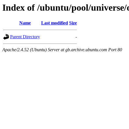
Index of /ubuntu/pool/universe
Name
Last modified
Size
Parent Directory
-
Apache/2.4.52 (Ubuntu) Server at gb.archive.ubuntu.com Port 80