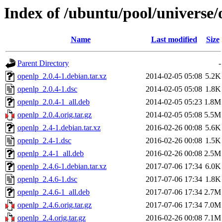
Index of /ubuntu/pool/universe/
Name
Last modified
Size
Parent Directory
-
openlp_2.0.4-1.debian.tar.xz
2014-02-05 05:08
5.2K
openlp_2.0.4-1.dsc
2014-02-05 05:08
1.8K
openlp_2.0.4-1_all.deb
2014-02-05 05:23
1.8M
openlp_2.0.4.orig.tar.gz
2014-02-05 05:08
5.5M
openlp_2.4-1.debian.tar.xz
2016-02-26 00:08
5.6K
openlp_2.4-1.dsc
2016-02-26 00:08
1.5K
openlp_2.4-1_all.deb
2016-02-26 00:08
2.5M
openlp_2.4.6-1.debian.tar.xz
2017-07-06 17:34
6.0K
openlp_2.4.6-1.dsc
2017-07-06 17:34
1.8K
openlp_2.4.6-1_all.deb
2017-07-06 17:34
2.7M
openlp_2.4.6.orig.tar.gz
2017-07-06 17:34
7.0M
openlp_2.4.orig.tar.gz
2016-02-26 00:08
7.1M