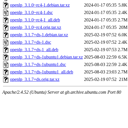
openlp_3.1.0~rc4-1.debian.tar.xz
2024-01-17 05:35
5.8K
openlp_3.1.0~rc4-1.dsc
2024-01-17 05:35
2.4K
openlp_3.1.0~rc4-1_all.deb
2024-01-17 05:35
2.7M
openlp_3.1.0~rc4.orig.tar.xz
2024-01-17 05:35
20M
openlp_3.1.7+ds-1.debian.tar.xz
2025-02-19 07:52
6.0K
openlp_3.1.7+ds-1.dsc
2025-02-19 07:52
2.4K
openlp_3.1.7+ds-1_all.deb
2025-02-19 07:53
2.7M
openlp_3.1.7+ds-1ubuntu1.debian.tar.xz
2025-08-03 22:59
6.5K
openlp_3.1.7+ds-1ubuntu1.dsc
2025-08-03 22:59
2.4K
openlp_3.1.7+ds-1ubuntu1_all.deb
2025-08-03 23:03
2.7M
openlp_3.1.7+ds.orig.tar.xz
2025-02-19 07:52
21M
Apache/2.4.52 (Ubuntu) Server at gb.archive.ubuntu.com Port 80