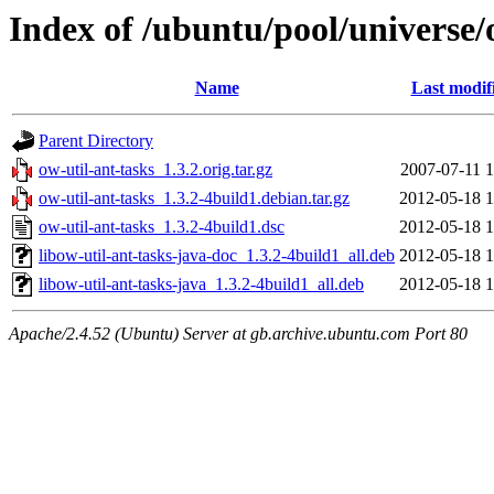
Index of /ubuntu/pool/universe/
Name
Last modif
Parent Directory
ow-util-ant-tasks_1.3.2.orig.tar.gz
2007-07-11 1
ow-util-ant-tasks_1.3.2-4build1.debian.tar.gz
2012-05-18 1
ow-util-ant-tasks_1.3.2-4build1.dsc
2012-05-18 1
libow-util-ant-tasks-java-doc_1.3.2-4build1_all.deb
2012-05-18 1
libow-util-ant-tasks-java_1.3.2-4build1_all.deb
2012-05-18 1
Apache/2.4.52 (Ubuntu) Server at gb.archive.ubuntu.com Port 80