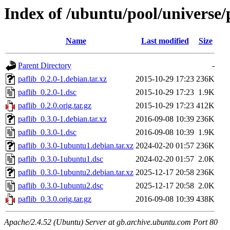
Index of /ubuntu/pool/universe/
Name
Last modified
Size
Parent Directory
-
paflib_0.2.0-1.debian.tar.xz
2015-10-29 17:23
236K
paflib_0.2.0-1.dsc
2015-10-29 17:23
1.9K
paflib_0.2.0.orig.tar.gz
2015-10-29 17:23
412K
paflib_0.3.0-1.debian.tar.xz
2016-09-08 10:39
236K
paflib_0.3.0-1.dsc
2016-09-08 10:39
1.9K
paflib_0.3.0-1ubuntu1.debian.tar.xz
2024-02-20 01:57
236K
paflib_0.3.0-1ubuntu1.dsc
2024-02-20 01:57
2.0K
paflib_0.3.0-1ubuntu2.debian.tar.xz
2025-12-17 20:58
236K
paflib_0.3.0-1ubuntu2.dsc
2025-12-17 20:58
2.0K
paflib_0.3.0.orig.tar.gz
2016-09-08 10:39
438K
Apache/2.4.52 (Ubuntu) Server at gb.archive.ubuntu.com Port 80