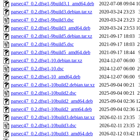
parsec47_0.2.dfsg1-9build3.1_amd64.deb
2022-07-08 09:04
1
parsec47_0.2.dfsg1-9build3.debian.tar.xz
2020-03-24 23:23
parsec47_0.2.dfsg1-9build3.dsc
2020-03-24 23:23
2
parsec47_0.2.dfsg1-9build3_amd64.deb
2020-03-24 23:53
1
parsec47_0.2.dfsg1-9build5.debian.tar.xz
2021-09-17 18:03
parsec47_0.2.dfsg1-9build5.dsc
2021-09-17 18:03
2
parsec47_0.2.dfsg1-9build5_amd64.deb
2021-09-17 18:44
parsec47_0.2.dfsg1-10.debian.tar.xz
2024-12-07 06:00
parsec47_0.2.dfsg1-10.dsc
2024-12-07 06:00
2
parsec47_0.2.dfsg1-10_amd64.deb
2024-12-07 06:00
parsec47_0.2.dfsg1-10build2.debian.tar.xz
2025-09-04 00:21
parsec47_0.2.dfsg1-10build2.dsc
2025-09-04 00:21
2
parsec47_0.2.dfsg1-10build2_amd64.deb
2025-09-04 02:36
1
parsec47_0.2.dfsg1-10build2_arm64.deb
2025-09-04 02:36
1
parsec47_0.2.dfsg1-10build3.debian.tar.xz
2026-02-11 23:35
parsec47_0.2.dfsg1-10build3.dsc
2026-02-11 23:35
2
parsec47_0.2.dfsg1-10build3_amd64.deb
2026-02-12 03:42
1