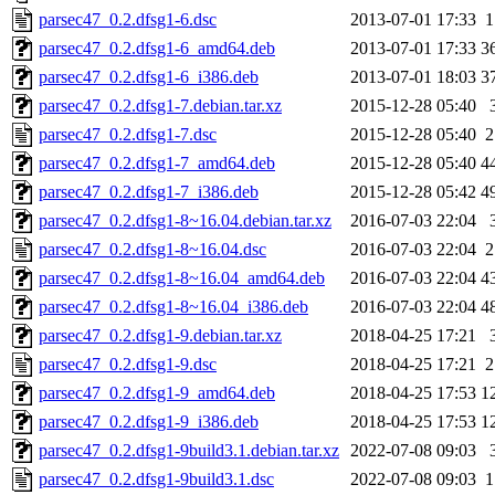
parsec47_0.2.dfsg1-6.dsc
2013-07-01 17:33
1
parsec47_0.2.dfsg1-6_amd64.deb
2013-07-01 17:33
3
parsec47_0.2.dfsg1-6_i386.deb
2013-07-01 18:03
3
parsec47_0.2.dfsg1-7.debian.tar.xz
2015-12-28 05:40
parsec47_0.2.dfsg1-7.dsc
2015-12-28 05:40
2
parsec47_0.2.dfsg1-7_amd64.deb
2015-12-28 05:40
4
parsec47_0.2.dfsg1-7_i386.deb
2015-12-28 05:42
4
parsec47_0.2.dfsg1-8~16.04.debian.tar.xz
2016-07-03 22:04
parsec47_0.2.dfsg1-8~16.04.dsc
2016-07-03 22:04
2
parsec47_0.2.dfsg1-8~16.04_amd64.deb
2016-07-03 22:04
4
parsec47_0.2.dfsg1-8~16.04_i386.deb
2016-07-03 22:04
4
parsec47_0.2.dfsg1-9.debian.tar.xz
2018-04-25 17:21
parsec47_0.2.dfsg1-9.dsc
2018-04-25 17:21
2
parsec47_0.2.dfsg1-9_amd64.deb
2018-04-25 17:53
1
parsec47_0.2.dfsg1-9_i386.deb
2018-04-25 17:53
1
parsec47_0.2.dfsg1-9build3.1.debian.tar.xz
2022-07-08 09:03
parsec47_0.2.dfsg1-9build3.1.dsc
2022-07-08 09:03
1