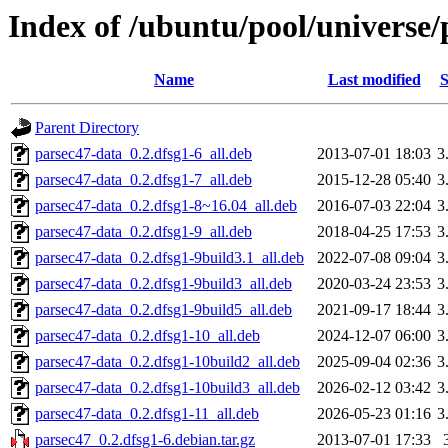
Index of /ubuntu/pool/universe/
Name
Last modified
S
Parent Directory
parsec47-data_0.2.dfsg1-6_all.deb
2013-07-01 18:03
3
parsec47-data_0.2.dfsg1-7_all.deb
2015-12-28 05:40
3
parsec47-data_0.2.dfsg1-8~16.04_all.deb
2016-07-03 22:04
3
parsec47-data_0.2.dfsg1-9_all.deb
2018-04-25 17:53
3
parsec47-data_0.2.dfsg1-9build3.1_all.deb
2022-07-08 09:04
3
parsec47-data_0.2.dfsg1-9build3_all.deb
2020-03-24 23:53
3
parsec47-data_0.2.dfsg1-9build5_all.deb
2021-09-17 18:44
3
parsec47-data_0.2.dfsg1-10_all.deb
2024-12-07 06:00
3
parsec47-data_0.2.dfsg1-10build2_all.deb
2025-09-04 02:36
3
parsec47-data_0.2.dfsg1-10build3_all.deb
2026-02-12 03:42
3
parsec47-data_0.2.dfsg1-11_all.deb
2026-05-23 01:16
3
parsec47_0.2.dfsg1-6.debian.tar.gz
2013-07-01 17:33