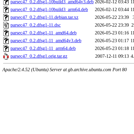
parsec47_0.2.dfsg1-10build3_amd64v3.deb
2026-02-12 03:43
1
parsec47_0.2.dfsg1-10build3_arm64.deb
2026-02-12 03:44
1
parsec47_0.2.dfsg1-11.debian.tar.xz
2026-05-22 23:39
parsec47_0.2.dfsg1-11.dsc
2026-05-22 23:39
2
parsec47_0.2.dfsg1-11_amd64.deb
2026-05-23 01:16
1
parsec47_0.2.dfsg1-11_amd64v3.deb
2026-05-23 01:17
1
parsec47_0.2.dfsg1-11_arm64.deb
2026-05-23 01:18
1
parsec47_0.2.dfsg1.orig.tar.gz
2007-12-11 09:13
4
Apache/2.4.52 (Ubuntu) Server at gb.archive.ubuntu.com Port 80