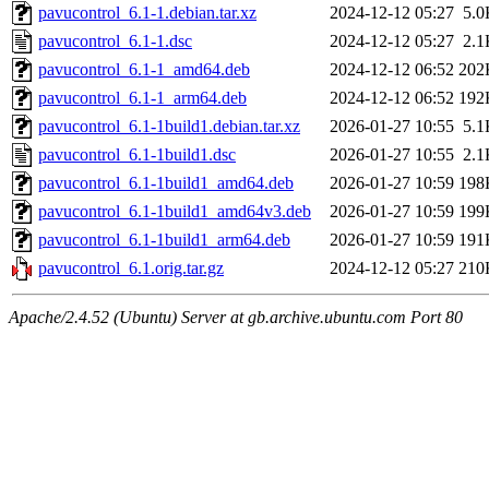
pavucontrol_6.1-1.debian.tar.xz
2024-12-12 05:27
5.0
pavucontrol_6.1-1.dsc
2024-12-12 05:27
2.1
pavucontrol_6.1-1_amd64.deb
2024-12-12 06:52
202
pavucontrol_6.1-1_arm64.deb
2024-12-12 06:52
192
pavucontrol_6.1-1build1.debian.tar.xz
2026-01-27 10:55
5.1
pavucontrol_6.1-1build1.dsc
2026-01-27 10:55
2.1
pavucontrol_6.1-1build1_amd64.deb
2026-01-27 10:59
198
pavucontrol_6.1-1build1_amd64v3.deb
2026-01-27 10:59
199
pavucontrol_6.1-1build1_arm64.deb
2026-01-27 10:59
191
pavucontrol_6.1.orig.tar.gz
2024-12-12 05:27
210
Apache/2.4.52 (Ubuntu) Server at gb.archive.ubuntu.com Port 80