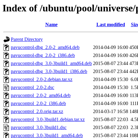
Index of /ubuntu/pool/universe/
Name
Last modified
Siz
Parent Directory
pavucontrol-dbg_2.0-2_amd64.deb
2014-04-09 16:00
450
pavucontrol-dbg_2.0-2_i386.deb
2014-04-09 16:00
426
pavucontrol-dbg_3.0-3build1_amd64.deb
2015-08-07 23:44
473
pavucontrol-dbg_3.0-3build1_i386.deb
2015-08-07 23:44
442
pavucontrol_2.0-2.debian.tar.xz
2014-04-09 15:30
6.0
pavucontrol_2.0-2.dsc
2014-04-09 15:30
1.5
pavucontrol_2.0-2_amd64.deb
2014-04-09 16:00
113
pavucontrol_2.0-2_i386.deb
2014-04-09 16:00
111
pavucontrol_2.0.orig.tar.xz
2014-03-17 16:58
148
pavucontrol_3.0-3build1.debian.tar.xz
2015-08-07 22:03
4.5
pavucontrol_3.0-3build1.dsc
2015-08-07 22:03
2.3
pavucontrol_3.0-3build1_amd64.deb
2015-08-07 23:44
108