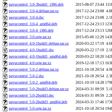
pavucontrol_3.0-3build1_i386.deb
2015-08-07 23:44
111
pavucontrol_3.0-4.debian.tar.xz
2017-12-24 23:08
4.8
pavucontrol_3.0-4.dsc
2017-12-24 23:08
2.1
pavucontrol_3.0-4_amd64.deb
2017-12-24 23:13
123
pavucontrol_3.0-4_i386.deb
2017-12-24 23:13
126
pavucontrol_3.0.orig.tar.xz
2015-05-06 12:29
143
pavucontrol_4.0-1build1.debian.tar.xz
2020-03-22 17:19
4.6
pavucontrol_4.0-1build1.dsc
2020-03-22 17:19
2.1
pavucontrol_4.0-1build1_amd64.deb
2020-03-22 18:20
142
pavucontrol_4.0.orig.tar.xz
2019-12-18 17:13
163
pavucontrol_5.0-2.debian.tar.xz
2021-10-18 20:54
4.9
pavucontrol_5.0-2.dsc
2021-10-18 20:54
2.3
pavucontrol_5.0-2_amd64.deb
2021-10-19 14:28
179
pavucontrol_5.0-2build3.debian.tar.xz
2024-03-31 09:59
5.1
pavucontrol_5.0-2build3.dsc
2024-03-31 09:59
2.2
pavucontrol_5.0-2build3_amd64.deb
2024-03-31 17:46
173
pavucontrol_5.0.orig.tar.xz
2021-10-18 20:54
194