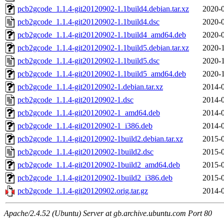
pcb2gcode_1.1.4-git20120902-1.1build4.debian.tar.xz
2020-0
pcb2gcode_1.1.4-git20120902-1.1build4.dsc
2020-0
pcb2gcode_1.1.4-git20120902-1.1build4_amd64.deb
2020-0
pcb2gcode_1.1.4-git20120902-1.1build5.debian.tar.xz
2020-1
pcb2gcode_1.1.4-git20120902-1.1build5.dsc
2020-1
pcb2gcode_1.1.4-git20120902-1.1build5_amd64.deb
2020-1
pcb2gcode_1.1.4-git20120902-1.debian.tar.xz
2014-0
pcb2gcode_1.1.4-git20120902-1.dsc
2014-0
pcb2gcode_1.1.4-git20120902-1_amd64.deb
2014-0
pcb2gcode_1.1.4-git20120902-1_i386.deb
2014-0
pcb2gcode_1.1.4-git20120902-1build2.debian.tar.xz
2015-0
pcb2gcode_1.1.4-git20120902-1build2.dsc
2015-0
pcb2gcode_1.1.4-git20120902-1build2_amd64.deb
2015-0
pcb2gcode_1.1.4-git20120902-1build2_i386.deb
2015-0
pcb2gcode_1.1.4-git20120902.orig.tar.gz
2014-0
Apache/2.4.52 (Ubuntu) Server at gb.archive.ubuntu.com Port 80