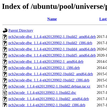
Index of /ubuntu/pool/universe
Name
Last
Parent Directory
pcb2gcode-dbg_1.1.4-git20120902-1.1build2_amd64.deb
2017-1
pcb2gcode-dbg_1.1.4-git20120902-1.1build2_i386.deb
2017-1
pcb2gcode-dbg_1.1.4-git20120902-1.1build4_amd64.deb
2020-0
pcb2gcode-dbg_1.1.4-git20120902-1.1build5_amd64.deb
2020-1
pcb2gcode-dbg_1.1.4-git20120902-1_amd64.deb
2014-0
pcb2gcode-dbg_1.1.4-git20120902-1_i386.deb
2014-0
pcb2gcode-dbg_1.1.4-git20120902-1build2_amd64.deb
2015-0
pcb2gcode-dbg_1.1.4-git20120902-1build2_i386.deb
2015-0
pcb2gcode_1.1.4-git20120902-1.1build2.debian.tar.xz
2017-1
pcb2gcode_1.1.4-git20120902-1.1build2.dsc
2017-1
pcb2gcode_1.1.4-git20120902-1.1build2_amd64.deb
2017-1
pcb2gcode_1.1.4-git20120902-1.1build2_i386.deb
2017-1