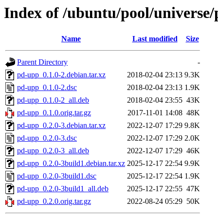
Index of /ubuntu/pool/universe
Name
Last modified
Size
Parent Directory
-
pd-upp_0.1.0-2.debian.tar.xz
2018-02-04 23:13
9.3K
pd-upp_0.1.0-2.dsc
2018-02-04 23:13
1.9K
pd-upp_0.1.0-2_all.deb
2018-02-04 23:55
43K
pd-upp_0.1.0.orig.tar.gz
2017-11-01 14:08
48K
pd-upp_0.2.0-3.debian.tar.xz
2022-12-07 17:29
9.8K
pd-upp_0.2.0-3.dsc
2022-12-07 17:29
2.0K
pd-upp_0.2.0-3_all.deb
2022-12-07 17:29
46K
pd-upp_0.2.0-3build1.debian.tar.xz
2025-12-17 22:54
9.9K
pd-upp_0.2.0-3build1.dsc
2025-12-17 22:54
1.9K
pd-upp_0.2.0-3build1_all.deb
2025-12-17 22:55
47K
pd-upp_0.2.0.orig.tar.gz
2022-08-24 05:29
50K