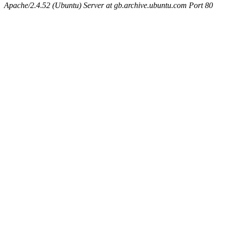
Apache/2.4.52 (Ubuntu) Server at gb.archive.ubuntu.com Port 80