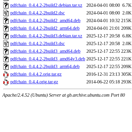
pdfchain_0.4.4.2-2build2.debian.tar.xz
2024-04-01 08:00
6.7K
pdfchain_0.4.4.2-2build2.dsc
2024-04-01 08:00
2.0K
pdfchain_0.4.4.2-2build2_amd64.deb
2024-04-01 10:32
215K
pdfchain_0.4.4.2-2build2_arm64.deb
2024-04-01 21:01
209K
pdfchain_0.4.4.2-2build3.debian.tar.xz
2025-12-17 20:58
6.8K
pdfchain_0.4.4.2-2build3.dsc
2025-12-17 20:58
2.0K
pdfchain_0.4.4.2-2build3_amd64.deb
2025-12-17 22:55
223K
pdfchain_0.4.4.2-2build3_amd64v3.deb
2025-12-17 22:55
221K
pdfchain_0.4.4.2-2build3_arm64.deb
2025-12-17 22:55
209K
pdfchain_0.4.4.2.orig.tar.gz
2016-12-31 23:13
305K
pdfchain_0.4.4.orig.tar.gz
2014-06-22 05:18
293K
Apache/2.4.52 (Ubuntu) Server at gb.archive.ubuntu.com Port 80