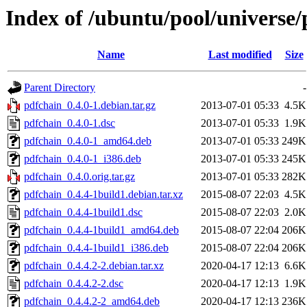
Index of /ubuntu/pool/universe/
Name
Last modified
Size
Parent Directory
-
pdfchain_0.4.0-1.debian.tar.gz
2013-07-01 05:33
4.5K
pdfchain_0.4.0-1.dsc
2013-07-01 05:33
1.9K
pdfchain_0.4.0-1_amd64.deb
2013-07-01 05:33
249K
pdfchain_0.4.0-1_i386.deb
2013-07-01 05:33
245K
pdfchain_0.4.0.orig.tar.gz
2013-07-01 05:33
282K
pdfchain_0.4.4-1build1.debian.tar.xz
2015-08-07 22:03
4.5K
pdfchain_0.4.4-1build1.dsc
2015-08-07 22:03
2.0K
pdfchain_0.4.4-1build1_amd64.deb
2015-08-07 22:04
206K
pdfchain_0.4.4-1build1_i386.deb
2015-08-07 22:04
206K
pdfchain_0.4.4.2-2.debian.tar.xz
2020-04-17 12:13
6.6K
pdfchain_0.4.4.2-2.dsc
2020-04-17 12:13
1.9K
pdfchain_0.4.4.2-2_amd64.deb
2020-04-17 12:13
236K