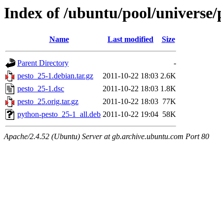
Index of /ubuntu/pool/universe/
Name
Last modified
Size
Parent Directory
-
pesto_25-1.debian.tar.gz
2011-10-22 18:03
2.6K
pesto_25-1.dsc
2011-10-22 18:03
1.8K
pesto_25.orig.tar.gz
2011-10-22 18:03
77K
python-pesto_25-1_all.deb
2011-10-22 19:04
58K
Apache/2.4.52 (Ubuntu) Server at gb.archive.ubuntu.com Port 80