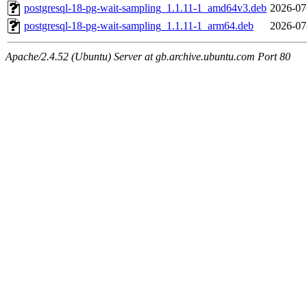
postgresql-18-pg-wait-sampling_1.1.11-1_amd64v3.deb
2026-07
postgresql-18-pg-wait-sampling_1.1.11-1_arm64.deb
2026-07
Apache/2.4.52 (Ubuntu) Server at gb.archive.ubuntu.com Port 80