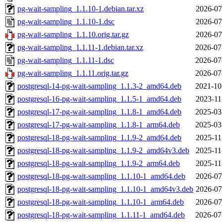
pg-wait-sampling_1.1.10-1.debian.tar.xz
2026-07
pg-wait-sampling_1.1.10-1.dsc
2026-07
pg-wait-sampling_1.1.10.orig.tar.gz
2026-07
pg-wait-sampling_1.1.11-1.debian.tar.xz
2026-07
pg-wait-sampling_1.1.11-1.dsc
2026-07
pg-wait-sampling_1.1.11.orig.tar.gz
2026-07
postgresql-14-pg-wait-sampling_1.1.3-2_amd64.deb
2021-10
postgresql-16-pg-wait-sampling_1.1.5-1_amd64.deb
2023-11
postgresql-17-pg-wait-sampling_1.1.8-1_amd64.deb
2025-03
postgresql-17-pg-wait-sampling_1.1.8-1_arm64.deb
2025-03
postgresql-18-pg-wait-sampling_1.1.9-2_amd64.deb
2025-11
postgresql-18-pg-wait-sampling_1.1.9-2_amd64v3.deb
2025-11
postgresql-18-pg-wait-sampling_1.1.9-2_arm64.deb
2025-11
postgresql-18-pg-wait-sampling_1.1.10-1_amd64.deb
2026-07
postgresql-18-pg-wait-sampling_1.1.10-1_amd64v3.deb
2026-07
postgresql-18-pg-wait-sampling_1.1.10-1_arm64.deb
2026-07
postgresql-18-pg-wait-sampling_1.1.11-1_amd64.deb
2026-07