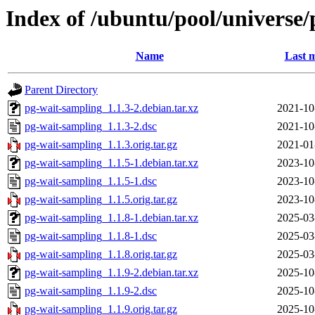
Index of /ubuntu/pool/universe
Name
Last m
Parent Directory
pg-wait-sampling_1.1.3-2.debian.tar.xz
2021-10
pg-wait-sampling_1.1.3-2.dsc
2021-10
pg-wait-sampling_1.1.3.orig.tar.gz
2021-01
pg-wait-sampling_1.1.5-1.debian.tar.xz
2023-10
pg-wait-sampling_1.1.5-1.dsc
2023-10
pg-wait-sampling_1.1.5.orig.tar.gz
2023-10
pg-wait-sampling_1.1.8-1.debian.tar.xz
2025-03
pg-wait-sampling_1.1.8-1.dsc
2025-03
pg-wait-sampling_1.1.8.orig.tar.gz
2025-03
pg-wait-sampling_1.1.9-2.debian.tar.xz
2025-10
pg-wait-sampling_1.1.9-2.dsc
2025-10
pg-wait-sampling_1.1.9.orig.tar.gz
2025-10