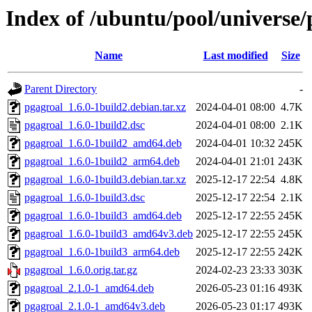
Index of /ubuntu/pool/universe/
Name
Last modified
Size
Parent Directory
-
pgagroal_1.6.0-1build2.debian.tar.xz
2024-04-01 08:00
4.7K
pgagroal_1.6.0-1build2.dsc
2024-04-01 08:00
2.1K
pgagroal_1.6.0-1build2_amd64.deb
2024-04-01 10:32
245K
pgagroal_1.6.0-1build2_arm64.deb
2024-04-01 21:01
243K
pgagroal_1.6.0-1build3.debian.tar.xz
2025-12-17 22:54
4.8K
pgagroal_1.6.0-1build3.dsc
2025-12-17 22:54
2.1K
pgagroal_1.6.0-1build3_amd64.deb
2025-12-17 22:55
245K
pgagroal_1.6.0-1build3_amd64v3.deb
2025-12-17 22:55
245K
pgagroal_1.6.0-1build3_arm64.deb
2025-12-17 22:55
242K
pgagroal_1.6.0.orig.tar.gz
2024-02-23 23:33
303K
pgagroal_2.1.0-1_amd64.deb
2026-05-23 01:16
493K
pgagroal_2.1.0-1_amd64v3.deb
2026-05-23 01:17
493K