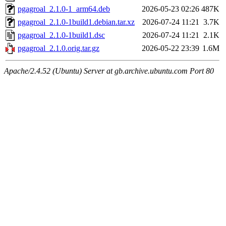
pgagroal_2.1.0-1_arm64.deb
2026-05-23 02:26
487K
pgagroal_2.1.0-1build1.debian.tar.xz
2026-07-24 11:21
3.7K
pgagroal_2.1.0-1build1.dsc
2026-07-24 11:21
2.1K
pgagroal_2.1.0.orig.tar.gz
2026-05-22 23:39
1.6M
Apache/2.4.52 (Ubuntu) Server at gb.archive.ubuntu.com Port 80