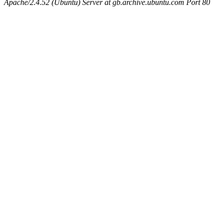
Apache/2.4.52 (Ubuntu) Server at gb.archive.ubuntu.com Port 80