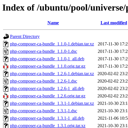
Index of /ubuntu/pool/universe
Name
Last modified
Parent Directory
php-composer-ca-bundle_1.1.0-1.debian.tar.xz
2017-11-30 17:2
php-composer-ca-bundle_1.1.0-1.dsc
2017-11-30 17:2
php-composer-ca-bundle_1.1.0-1_all.deb
2017-11-30 17:2
php-composer-ca-bundle_1.1.0.orig.tar.gz
2017-11-30 17:2
php-composer-ca-bundle_1.2.6-1.debian.tar.xz
2020-02-02 23:2
php-composer-ca-bundle_1.2.6-1.dsc
2020-02-02 23:2
php-composer-ca-bundle_1.2.6-1_all.deb
2020-02-02 23:2
php-composer-ca-bundle_1.2.6.orig.tar.gz
2020-02-02 23:2
php-composer-ca-bundle_1.3.1-1.debian.tar.xz
2021-10-30 23:1
php-composer-ca-bundle_1.3.1-1.dsc
2021-10-30 23:1
php-composer-ca-bundle_1.3.1-1_all.deb
2021-11-06 10:5
php-composer-ca-bundle_1.3.1.orig.tar.xz
2021-10-30 23:1