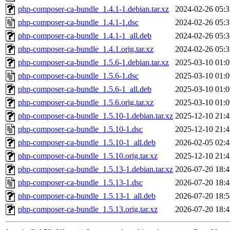
php-composer-ca-bundle_1.4.1-1.debian.tar.xz
2024-02-26 05:3
php-composer-ca-bundle_1.4.1-1.dsc
2024-02-26 05:3
php-composer-ca-bundle_1.4.1-1_all.deb
2024-02-26 05:3
php-composer-ca-bundle_1.4.1.orig.tar.xz
2024-02-26 05:3
php-composer-ca-bundle_1.5.6-1.debian.tar.xz
2025-03-10 01:0
php-composer-ca-bundle_1.5.6-1.dsc
2025-03-10 01:0
php-composer-ca-bundle_1.5.6-1_all.deb
2025-03-10 01:0
php-composer-ca-bundle_1.5.6.orig.tar.xz
2025-03-10 01:0
php-composer-ca-bundle_1.5.10-1.debian.tar.xz
2025-12-10 21:4
php-composer-ca-bundle_1.5.10-1.dsc
2025-12-10 21:4
php-composer-ca-bundle_1.5.10-1_all.deb
2026-02-05 02:4
php-composer-ca-bundle_1.5.10.orig.tar.xz
2025-12-10 21:4
php-composer-ca-bundle_1.5.13-1.debian.tar.xz
2026-07-20 18:4
php-composer-ca-bundle_1.5.13-1.dsc
2026-07-20 18:4
php-composer-ca-bundle_1.5.13-1_all.deb
2026-07-20 18:5
php-composer-ca-bundle_1.5.13.orig.tar.xz
2026-07-20 18:4