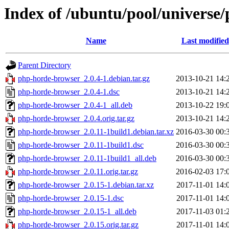
Index of /ubuntu/pool/universe
Name
Last modified
Parent Directory
php-horde-browser_2.0.4-1.debian.tar.gz
2013-10-21 14:
php-horde-browser_2.0.4-1.dsc
2013-10-21 14:
php-horde-browser_2.0.4-1_all.deb
2013-10-22 19:
php-horde-browser_2.0.4.orig.tar.gz
2013-10-21 14:
php-horde-browser_2.0.11-1build1.debian.tar.xz
2016-03-30 00:
php-horde-browser_2.0.11-1build1.dsc
2016-03-30 00:
php-horde-browser_2.0.11-1build1_all.deb
2016-03-30 00:
php-horde-browser_2.0.11.orig.tar.gz
2016-02-03 17:
php-horde-browser_2.0.15-1.debian.tar.xz
2017-11-01 14:
php-horde-browser_2.0.15-1.dsc
2017-11-01 14:
php-horde-browser_2.0.15-1_all.deb
2017-11-03 01:
php-horde-browser_2.0.15.orig.tar.gz
2017-11-01 14: