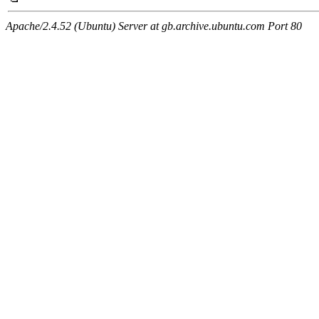
Apache/2.4.52 (Ubuntu) Server at gb.archive.ubuntu.com Port 80