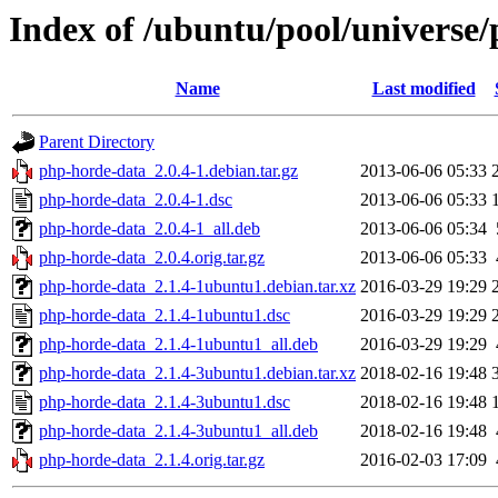
Index of /ubuntu/pool/universe
Name
Last modified
Parent Directory
php-horde-data_2.0.4-1.debian.tar.gz
2013-06-06 05:33
php-horde-data_2.0.4-1.dsc
2013-06-06 05:33
php-horde-data_2.0.4-1_all.deb
2013-06-06 05:34
php-horde-data_2.0.4.orig.tar.gz
2013-06-06 05:33
php-horde-data_2.1.4-1ubuntu1.debian.tar.xz
2016-03-29 19:29
php-horde-data_2.1.4-1ubuntu1.dsc
2016-03-29 19:29
php-horde-data_2.1.4-1ubuntu1_all.deb
2016-03-29 19:29
php-horde-data_2.1.4-3ubuntu1.debian.tar.xz
2018-02-16 19:48
php-horde-data_2.1.4-3ubuntu1.dsc
2018-02-16 19:48
php-horde-data_2.1.4-3ubuntu1_all.deb
2018-02-16 19:48
php-horde-data_2.1.4.orig.tar.gz
2016-02-03 17:09