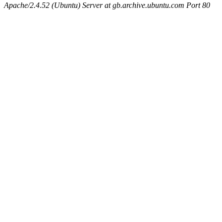
Apache/2.4.52 (Ubuntu) Server at gb.archive.ubuntu.com Port 80