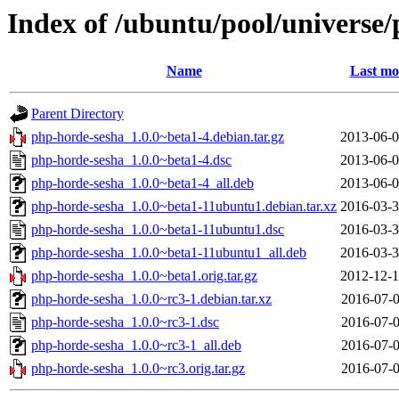
Index of /ubuntu/pool/universe
Name
Last mo
Parent Directory
php-horde-sesha_1.0.0~beta1-4.debian.tar.gz
2013-06-0
php-horde-sesha_1.0.0~beta1-4.dsc
2013-06-0
php-horde-sesha_1.0.0~beta1-4_all.deb
2013-06-0
php-horde-sesha_1.0.0~beta1-11ubuntu1.debian.tar.xz
2016-03-3
php-horde-sesha_1.0.0~beta1-11ubuntu1.dsc
2016-03-3
php-horde-sesha_1.0.0~beta1-11ubuntu1_all.deb
2016-03-3
php-horde-sesha_1.0.0~beta1.orig.tar.gz
2012-12-1
php-horde-sesha_1.0.0~rc3-1.debian.tar.xz
2016-07-0
php-horde-sesha_1.0.0~rc3-1.dsc
2016-07-0
php-horde-sesha_1.0.0~rc3-1_all.deb
2016-07-0
php-horde-sesha_1.0.0~rc3.orig.tar.gz
2016-07-0