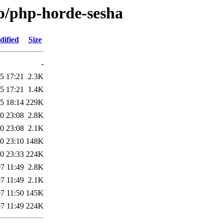
/p/php-horde-sesha
dified
Size
-
5 17:21
2.3K
5 17:21
1.4K
5 18:14
229K
0 23:08
2.8K
0 23:08
2.1K
0 23:10
148K
0 23:33
224K
7 11:49
2.8K
7 11:49
2.1K
7 11:50
145K
7 11:49
224K