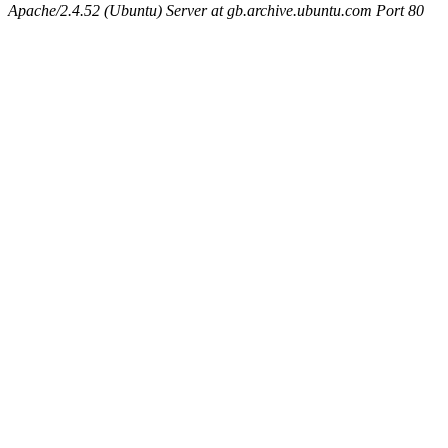
Apache/2.4.52 (Ubuntu) Server at gb.archive.ubuntu.com Port 80