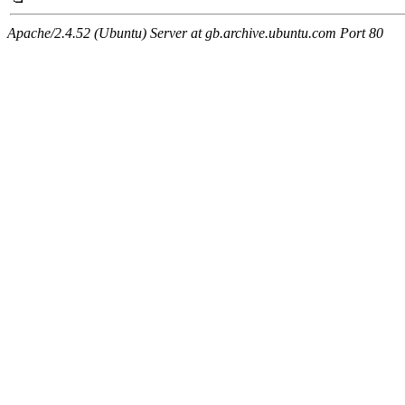
Apache/2.4.52 (Ubuntu) Server at gb.archive.ubuntu.com Port 80