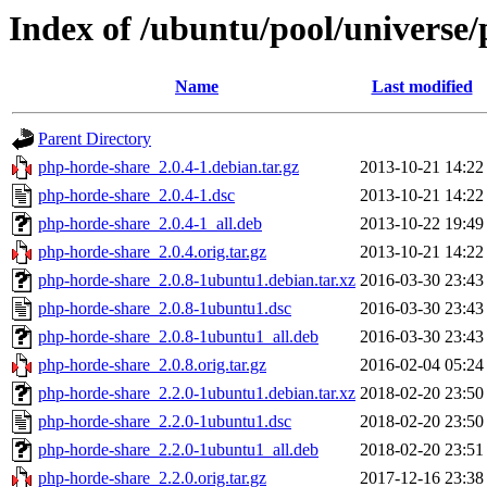
Index of /ubuntu/pool/universe
Name
Last modified
Parent Directory
php-horde-share_2.0.4-1.debian.tar.gz
2013-10-21 14:22
php-horde-share_2.0.4-1.dsc
2013-10-21 14:22
php-horde-share_2.0.4-1_all.deb
2013-10-22 19:49
php-horde-share_2.0.4.orig.tar.gz
2013-10-21 14:22
php-horde-share_2.0.8-1ubuntu1.debian.tar.xz
2016-03-30 23:43
php-horde-share_2.0.8-1ubuntu1.dsc
2016-03-30 23:43
php-horde-share_2.0.8-1ubuntu1_all.deb
2016-03-30 23:43
php-horde-share_2.0.8.orig.tar.gz
2016-02-04 05:24
php-horde-share_2.2.0-1ubuntu1.debian.tar.xz
2018-02-20 23:50
php-horde-share_2.2.0-1ubuntu1.dsc
2018-02-20 23:50
php-horde-share_2.2.0-1ubuntu1_all.deb
2018-02-20 23:51
php-horde-share_2.2.0.orig.tar.gz
2017-12-16 23:38