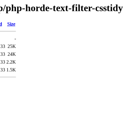
/php-horde-text-filter-csstidy
d
Size
-
:33
25K
:33
24K
:33
2.2K
:33
1.5K