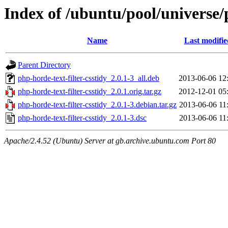
Index of /ubuntu/pool/universe/p
Name
Last modifie
Parent Directory
php-horde-text-filter-csstidy_2.0.1-3_all.deb
2013-06-06 12
php-horde-text-filter-csstidy_2.0.1.orig.tar.gz
2012-12-01 05
php-horde-text-filter-csstidy_2.0.1-3.debian.tar.gz
2013-06-06 11
php-horde-text-filter-csstidy_2.0.1-3.dsc
2013-06-06 11
Apache/2.4.52 (Ubuntu) Server at gb.archive.ubuntu.com Port 80