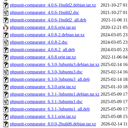
phpunit-comparator_4.0.6-1build2.debian.tar.xz
2021-10-27 01
phpunit-comparator_4.0.6-1build2.dsc
2021-10-27 01
phpunit-comparator_4.0.6-1build2_all.deb
2021-11-06 11
phpunit-comparator_4.0.6.orig.tar.gz
2020-12-21 05
phpunit-comparator_4.0.8-2.debian.tar.xz
2024-03-05 23
phpunit-comparator_4.0.8-2.dsc
2024-03-05 23
phpunit-comparator_4.0.8-2_all.deb
2024-03-05 23
phpunit-comparator_4.0.8.orig.tar.xz
2022-11-06 04
phpunit-comparator_6.3.0-3ubuntu3.debian.tar.xz
2025-02-14 16
phpunit-comparator_6.3.0-3ubuntu3.dsc
2025-02-14 16
phpunit-comparator_6.3.0-3ubuntu3_all.deb
2025-02-14 18
phpunit-comparator_6.3.0.orig.tar.xz
2025-01-10 18
phpunit-comparator_6.3.1-3ubuntu1.debian.tar.xz
2025-05-09 17
phpunit-comparator_6.3.1-3ubuntu1.dsc
2025-05-09 17
phpunit-comparator_6.3.1-3ubuntu1_all.deb
2025-05-09 17
phpunit-comparator_6.3.1.orig.tar.xz
2025-05-08 15
phpunit-comparator_8.0.0-2build6.debian.tar.xz
2026-02-14 11