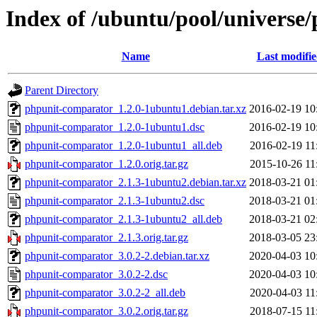
Index of /ubuntu/pool/universe
Name
Last modifi
Parent Directory
phpunit-comparator_1.2.0-1ubuntu1.debian.tar.xz
2016-02-19 10
phpunit-comparator_1.2.0-1ubuntu1.dsc
2016-02-19 10
phpunit-comparator_1.2.0-1ubuntu1_all.deb
2016-02-19 11
phpunit-comparator_1.2.0.orig.tar.gz
2015-10-26 11
phpunit-comparator_2.1.3-1ubuntu2.debian.tar.xz
2018-03-21 01
phpunit-comparator_2.1.3-1ubuntu2.dsc
2018-03-21 01
phpunit-comparator_2.1.3-1ubuntu2_all.deb
2018-03-21 02
phpunit-comparator_2.1.3.orig.tar.gz
2018-03-05 23
phpunit-comparator_3.0.2-2.debian.tar.xz
2020-04-03 10
phpunit-comparator_3.0.2-2.dsc
2020-04-03 10
phpunit-comparator_3.0.2-2_all.deb
2020-04-03 11
phpunit-comparator_3.0.2.orig.tar.gz
2018-07-15 11