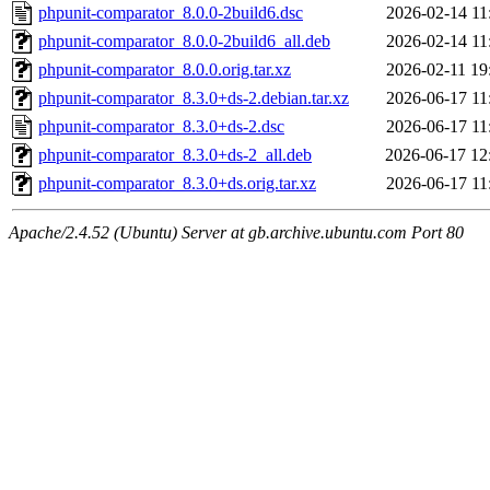
phpunit-comparator_8.0.0-2build6.dsc
2026-02-14 11
phpunit-comparator_8.0.0-2build6_all.deb
2026-02-14 11
phpunit-comparator_8.0.0.orig.tar.xz
2026-02-11 19
phpunit-comparator_8.3.0+ds-2.debian.tar.xz
2026-06-17 11
phpunit-comparator_8.3.0+ds-2.dsc
2026-06-17 11
phpunit-comparator_8.3.0+ds-2_all.deb
2026-06-17 12
phpunit-comparator_8.3.0+ds.orig.tar.xz
2026-06-17 11
Apache/2.4.52 (Ubuntu) Server at gb.archive.ubuntu.com Port 80