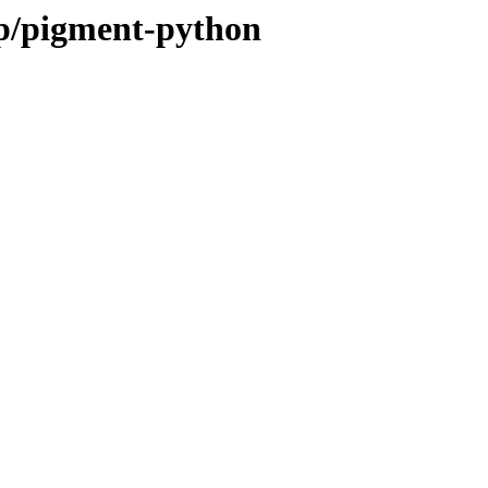
/p/pigment-python