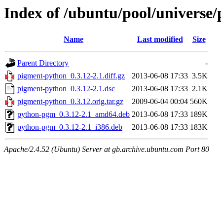
Index of /ubuntu/pool/universe
Name
Last modified
Size
Parent Directory
-
pigment-python_0.3.12-2.1.diff.gz
2013-06-08 17:33
3.5K
pigment-python_0.3.12-2.1.dsc
2013-06-08 17:33
2.1K
pigment-python_0.3.12.orig.tar.gz
2009-06-04 00:04
560K
python-pgm_0.3.12-2.1_amd64.deb
2013-06-08 17:33
189K
python-pgm_0.3.12-2.1_i386.deb
2013-06-08 17:33
183K
Apache/2.4.52 (Ubuntu) Server at gb.archive.ubuntu.com Port 80