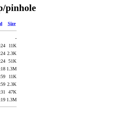
p/pinhole
ed
Size
-
:24
11K
:24
2.3K
:24
51K
:18
1.3M
:59
11K
:59
2.3K
:31
47K
:19
1.3M