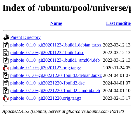
Index of /ubuntu/pool/universe/
Name
Last modifi
Parent Directory
pinhole_0.1.0+git20201123-1build1.debian.tar.xz
2022-03-12 13
pinhole_0.1.0+git20201123-1build1.dsc
2022-03-12 13
pinhole_0.1.0+git20201123-1build1_amd64.deb
2022-03-12 13
pinhole_0.1.0+git20201123.orig.tar.gz
2020-11-24 05
pinhole_0.1.0+git20221220-1build2.debian.tar.xz
2024-04-01 07
pinhole_0.1.0+git20221220-1build2.dsc
2024-04-01 07
pinhole_0.1.0+git20221220-1build2_amd64.deb
2024-04-01 10
pinhole_0.1.0+git20221220.orig.tar.gz
2023-02-13 17
Apache/2.4.52 (Ubuntu) Server at gb.archive.ubuntu.com Port 80