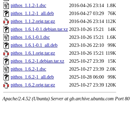
pithos_1.1.2-1.dsc
2016-04-26 23:14
1.8K
pithos_1.1.2-1_all.deb
2016-04-27 03:29
76K
pithos_1.1.2.orig.tar.gz
2016-04-26 23:14
112K
pithos_1.6.1-0.1.debian.tar.xz
2023-10-26 15:21
14K
pithos_1.6.1-0.1.dsc
2023-10-26 15:21
1.6K
pithos_1.6.1-0.1_all.deb
2023-10-26 22:10
99K
pithos_1.6.1.orig.tar.gz
2023-10-26 15:21
119K
pithos_1.6.2-1.debian.tar.xz
2025-10-27 23:39
15K
pithos_1.6.2-1.dsc
2025-10-27 23:39
2.0K
pithos_1.6.2-1_all.deb
2025-10-28 06:00
99K
pithos_1.6.2.orig.tar.gz
2025-10-27 23:39
120K
Apache/2.4.52 (Ubuntu) Server at gb.archive.ubuntu.com Port 80