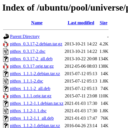
Index of /ubuntu/pool/universe/
Name
Last modified
Size
Parent Directory
-
pithos_0.3.17-2.debian.tar.gz
2013-10-21 14:22
4.2K
pithos_0.3.17-2.dsc
2013-10-21 14:22
1.9K
pithos_0.3.17-2_all.deb
2013-10-22 20:08
134K
pithos_0.3.17.orig.tar.gz
2012-05-06 08:03
138K
pithos_1.1.1-2.debian.tar.xz
2015-07-12 05:13
14K
pithos_1.1.1-2.dsc
2015-07-12 05:13
1.8K
pithos_1.1.1-2_all.deb
2015-07-12 05:13
74K
pithos_1.1.1.orig.tar.gz
2015-07-11 23:08
110K
pithos_1.1.2-1.1.debian.tar.xz
2021-01-03 17:30
14K
pithos_1.1.2-1.1.dsc
2021-01-03 17:30
1.8K
pithos_1.1.2-1.1_all.deb
2021-01-03 17:47
76K
pithos_1.1.2-1.debian.tar.xz
2016-04-26 23:14
14K