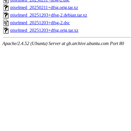
pixelmed_20250211+dfsg.orig.tar.xz
pixelmed_20251203+dfsg-2.debian.tar.xz
pixelmed_20251203+dfsg-2.dsc
pixelmed_20251203+dfsg.orig.tar.xz
Apache/2.4.52 (Ubuntu) Server at gb.archive.ubuntu.com Port 80