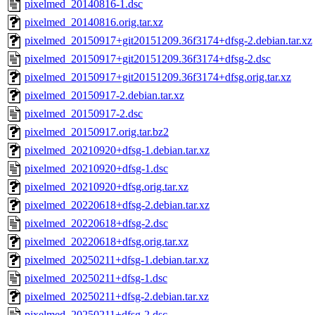
pixelmed_20140816-1.dsc
pixelmed_20140816.orig.tar.xz
pixelmed_20150917+git20151209.36f3174+dfsg-2.debian.tar.xz
pixelmed_20150917+git20151209.36f3174+dfsg-2.dsc
pixelmed_20150917+git20151209.36f3174+dfsg.orig.tar.xz
pixelmed_20150917-2.debian.tar.xz
pixelmed_20150917-2.dsc
pixelmed_20150917.orig.tar.bz2
pixelmed_20210920+dfsg-1.debian.tar.xz
pixelmed_20210920+dfsg-1.dsc
pixelmed_20210920+dfsg.orig.tar.xz
pixelmed_20220618+dfsg-2.debian.tar.xz
pixelmed_20220618+dfsg-2.dsc
pixelmed_20220618+dfsg.orig.tar.xz
pixelmed_20250211+dfsg-1.debian.tar.xz
pixelmed_20250211+dfsg-1.dsc
pixelmed_20250211+dfsg-2.debian.tar.xz
pixelmed_20250211+dfsg-2.dsc