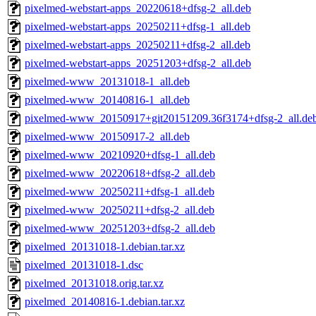
pixelmed-webstart-apps_20220618+dfsg-2_all.deb
pixelmed-webstart-apps_20250211+dfsg-1_all.deb
pixelmed-webstart-apps_20250211+dfsg-2_all.deb
pixelmed-webstart-apps_20251203+dfsg-2_all.deb
pixelmed-www_20131018-1_all.deb
pixelmed-www_20140816-1_all.deb
pixelmed-www_20150917+git20151209.36f3174+dfsg-2_all.de
pixelmed-www_20150917-2_all.deb
pixelmed-www_20210920+dfsg-1_all.deb
pixelmed-www_20220618+dfsg-2_all.deb
pixelmed-www_20250211+dfsg-1_all.deb
pixelmed-www_20250211+dfsg-2_all.deb
pixelmed-www_20251203+dfsg-2_all.deb
pixelmed_20131018-1.debian.tar.xz
pixelmed_20131018-1.dsc
pixelmed_20131018.orig.tar.xz
pixelmed_20140816-1.debian.tar.xz