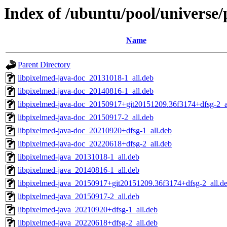
Index of /ubuntu/pool/universe
Name
Parent Directory
libpixelmed-java-doc_20131018-1_all.deb
libpixelmed-java-doc_20140816-1_all.deb
libpixelmed-java-doc_20150917+git20151209.36f3174+dfsg-2_a
libpixelmed-java-doc_20150917-2_all.deb
libpixelmed-java-doc_20210920+dfsg-1_all.deb
libpixelmed-java-doc_20220618+dfsg-2_all.deb
libpixelmed-java_20131018-1_all.deb
libpixelmed-java_20140816-1_all.deb
libpixelmed-java_20150917+git20151209.36f3174+dfsg-2_all.d
libpixelmed-java_20150917-2_all.deb
libpixelmed-java_20210920+dfsg-1_all.deb
libpixelmed-java_20220618+dfsg-2_all.deb