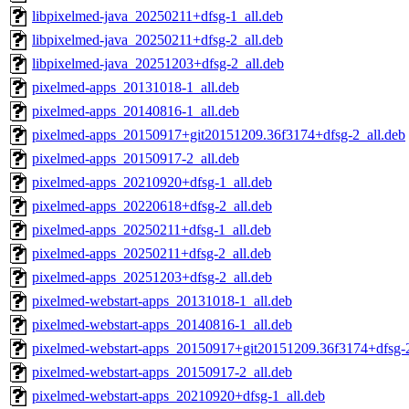
libpixelmed-java_20250211+dfsg-1_all.deb
libpixelmed-java_20250211+dfsg-2_all.deb
libpixelmed-java_20251203+dfsg-2_all.deb
pixelmed-apps_20131018-1_all.deb
pixelmed-apps_20140816-1_all.deb
pixelmed-apps_20150917+git20151209.36f3174+dfsg-2_all.deb
pixelmed-apps_20150917-2_all.deb
pixelmed-apps_20210920+dfsg-1_all.deb
pixelmed-apps_20220618+dfsg-2_all.deb
pixelmed-apps_20250211+dfsg-1_all.deb
pixelmed-apps_20250211+dfsg-2_all.deb
pixelmed-apps_20251203+dfsg-2_all.deb
pixelmed-webstart-apps_20131018-1_all.deb
pixelmed-webstart-apps_20140816-1_all.deb
pixelmed-webstart-apps_20150917+git20151209.36f3174+dfsg-2
pixelmed-webstart-apps_20150917-2_all.deb
pixelmed-webstart-apps_20210920+dfsg-1_all.deb