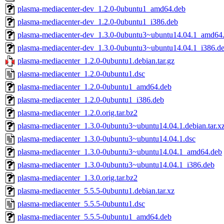
plasma-mediacenter-dev_1.2.0-0ubuntu1_amd64.deb
plasma-mediacenter-dev_1.2.0-0ubuntu1_i386.deb
plasma-mediacenter-dev_1.3.0-0ubuntu3~ubuntu14.04.1_amd64
plasma-mediacenter-dev_1.3.0-0ubuntu3~ubuntu14.04.1_i386.d
plasma-mediacenter_1.2.0-0ubuntu1.debian.tar.gz
plasma-mediacenter_1.2.0-0ubuntu1.dsc
plasma-mediacenter_1.2.0-0ubuntu1_amd64.deb
plasma-mediacenter_1.2.0-0ubuntu1_i386.deb
plasma-mediacenter_1.2.0.orig.tar.bz2
plasma-mediacenter_1.3.0-0ubuntu3~ubuntu14.04.1.debian.tar.x
plasma-mediacenter_1.3.0-0ubuntu3~ubuntu14.04.1.dsc
plasma-mediacenter_1.3.0-0ubuntu3~ubuntu14.04.1_amd64.deb
plasma-mediacenter_1.3.0-0ubuntu3~ubuntu14.04.1_i386.deb
plasma-mediacenter_1.3.0.orig.tar.bz2
plasma-mediacenter_5.5.5-0ubuntu1.debian.tar.xz
plasma-mediacenter_5.5.5-0ubuntu1.dsc
plasma-mediacenter_5.5.5-0ubuntu1_amd64.deb