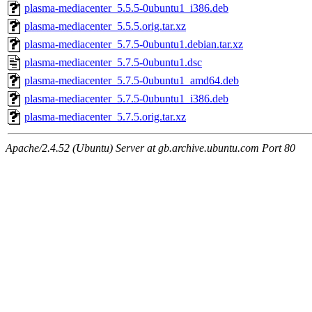
plasma-mediacenter_5.5.5-0ubuntu1_i386.deb
plasma-mediacenter_5.5.5.orig.tar.xz
plasma-mediacenter_5.7.5-0ubuntu1.debian.tar.xz
plasma-mediacenter_5.7.5-0ubuntu1.dsc
plasma-mediacenter_5.7.5-0ubuntu1_amd64.deb
plasma-mediacenter_5.7.5-0ubuntu1_i386.deb
plasma-mediacenter_5.7.5.orig.tar.xz
Apache/2.4.52 (Ubuntu) Server at gb.archive.ubuntu.com Port 80