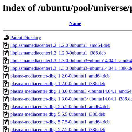
Index of /ubuntu/pool/universe
Name
Parent Directory
libplasmamediacenter1.2_1.2.0-0ubuntu1_amd64.deb
libplasmamediacenter1.2_1.2.0-0ubuntu1_i386.deb
libplasmamediacenter1.3_1.3.0-0ubuntu3~ubuntu14.04.1_amd64
libplasmamediacenter1.3_1.3.0-0ubuntu3~ubuntu14.04.1_i386.d
plasma-mediacenter-dbg_1.2.0-0ubuntu1_amd64.deb
plasma-mediacenter-dbg_1.2.0-0ubuntu1_i386.deb
plasma-mediacenter-dbg_1.3.0-0ubuntu3~ubuntu14.04.1_amd64
plasma-mediacenter-dbg_1.3.0-0ubuntu3~ubuntu14.04.1_i386.d
plasma-mediacenter-dbg_5.5.5-0ubuntu1_amd64.deb
plasma-mediacenter-dbg_5.5.5-0ubuntu1_i386.deb
plasma-mediacenter-dbg_5.7.5-0ubuntu1_amd64.deb
plasma-mediacenter-dbg_5.7.5-0ubuntu1_i386.deb