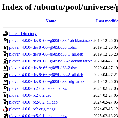
Index of /ubuntu/pool/universe/
Name
Last modifi
Parent Directory
plover_4.0.0~dev8~66~g685bd33-1.debian.tar.xz
2019-12-26 05
plover_4.0.0~dev8~66~g685bd33-1.dsc
2019-12-26 05
plover_4.0.0~dev8~66~g685bd33-1_all.deb
2019-12-26 23
plover_4.0.0~dev8~66~g685bd33-2.debian.tar.xz
2020-04-27 19
plover_4.0.0~dev8~66~g685bd33-2.dsc
2020-04-27 19
plover_4.0.0~dev8~66~g685bd33-2_all.deb
2020-04-27 21
plover_4.0.0~dev8~66~g685bd33.orig.tar.xz
2019-12-26 05
plover_4.0.0~rc2-0.2.debian.tar.xz
2024-02-27 05
plover_4.0.0~rc2-0.2.dsc
2024-02-27 05
plover_4.0.0~rc2-0.2_all.deb
2024-02-27 05
plover_4.0.0~rc2.orig.tar.gz
2024-02-15 12
plover_4.0.0~rc5-0.1.debian.tar.xz
2025-02-13 23