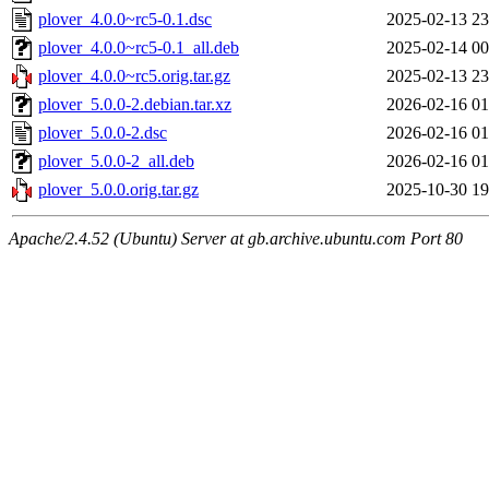
plover_4.0.0~rc5-0.1.dsc
2025-02-13 23
plover_4.0.0~rc5-0.1_all.deb
2025-02-14 00
plover_4.0.0~rc5.orig.tar.gz
2025-02-13 23
plover_5.0.0-2.debian.tar.xz
2026-02-16 01
plover_5.0.0-2.dsc
2026-02-16 01
plover_5.0.0-2_all.deb
2026-02-16 01
plover_5.0.0.orig.tar.gz
2025-10-30 19
Apache/2.4.52 (Ubuntu) Server at gb.archive.ubuntu.com Port 80