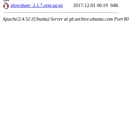
plowshare_2.1.7.orig.tar.gz
2017-12-01 06:19
94K
Apache/2.4.52 (Ubuntu) Server at gb.archive.ubuntu.com Port 80