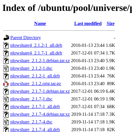
Index of /ubuntu/pool/universe
Name
Last modified
Size
Parent Directory
-
plowshare4_2.1.2-1_all.deb
2016-01-13 23:44
1.6K
plowshare4_2.1.7-1_all.deb
2017-12-01 07:34
1.7K
plowshare_2.1.2-1.debian.tar.xz
2016-01-13 23:40
5.9K
plowshare_2.1.2-1.dsc
2016-01-13 23:40
1.9K
plowshare_2.1.2-1_all.deb
2016-01-13 23:44
76K
plowshare_2.1.2.orig.tar.gz
2016-01-13 23:40
89K
plowshare_2.1.7-1.debian.tar.xz
2017-12-01 06:19
6.4K
plowshare_2.1.7-1.dsc
2017-12-01 06:19
1.9K
plowshare_2.1.7-1_all.deb
2017-12-01 07:34
68K
plowshare_2.1.7-4.debian.tar.xz
2019-11-14 17:18
7.3K
plowshare_2.1.7-4.dsc
2019-11-14 17:18
1.9K
plowshare_2.1.7-4_all.deb
2019-11-14 17:18
82K