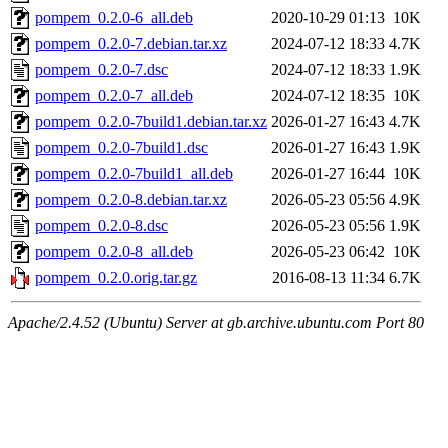
pompem_0.2.0-6_all.deb
2020-10-29 01:13
10K
pompem_0.2.0-7.debian.tar.xz
2024-07-12 18:33
4.7K
pompem_0.2.0-7.dsc
2024-07-12 18:33
1.9K
pompem_0.2.0-7_all.deb
2024-07-12 18:35
10K
pompem_0.2.0-7build1.debian.tar.xz
2026-01-27 16:43
4.7K
pompem_0.2.0-7build1.dsc
2026-01-27 16:43
1.9K
pompem_0.2.0-7build1_all.deb
2026-01-27 16:44
10K
pompem_0.2.0-8.debian.tar.xz
2026-05-23 05:56
4.9K
pompem_0.2.0-8.dsc
2026-05-23 05:56
1.9K
pompem_0.2.0-8_all.deb
2026-05-23 06:42
10K
pompem_0.2.0.orig.tar.gz
2016-08-13 11:34
6.7K
Apache/2.4.52 (Ubuntu) Server at gb.archive.ubuntu.com Port 80