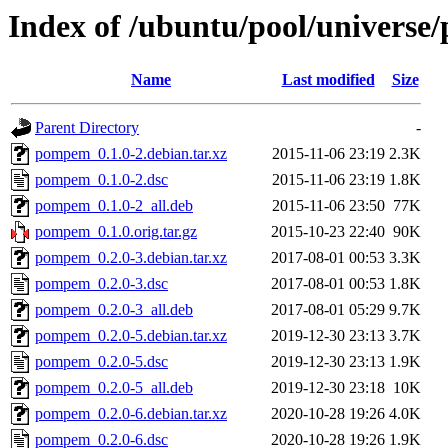
Index of /ubuntu/pool/univers
Name
Last modified
Size
Parent Directory
-
pompem_0.1.0-2.debian.tar.xz
2015-11-06 23:19
2.3K
pompem_0.1.0-2.dsc
2015-11-06 23:19
1.8K
pompem_0.1.0-2_all.deb
2015-11-06 23:50
77K
pompem_0.1.0.orig.tar.gz
2015-10-23 22:40
90K
pompem_0.2.0-3.debian.tar.xz
2017-08-01 00:53
3.3K
pompem_0.2.0-3.dsc
2017-08-01 00:53
1.8K
pompem_0.2.0-3_all.deb
2017-08-01 05:29
9.7K
pompem_0.2.0-5.debian.tar.xz
2019-12-30 23:13
3.7K
pompem_0.2.0-5.dsc
2019-12-30 23:13
1.9K
pompem_0.2.0-5_all.deb
2019-12-30 23:18
10K
pompem_0.2.0-6.debian.tar.xz
2020-10-28 19:26
4.0K
pompem_0.2.0-6.dsc
2020-10-28 19:26
1.9K