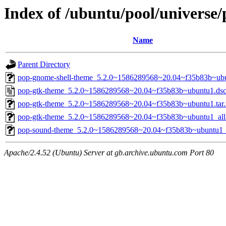
Index of /ubuntu/pool/universe
Name
Parent Directory
pop-gnome-shell-theme_5.2.0~1586289568~20.04~f35b83b~ubu
pop-gtk-theme_5.2.0~1586289568~20.04~f35b83b~ubuntu1.ds
pop-gtk-theme_5.2.0~1586289568~20.04~f35b83b~ubuntu1.tar.
pop-gtk-theme_5.2.0~1586289568~20.04~f35b83b~ubuntu1_all
pop-sound-theme_5.2.0~1586289568~20.04~f35b83b~ubuntu1_a
Apache/2.4.52 (Ubuntu) Server at gb.archive.ubuntu.com Port 80