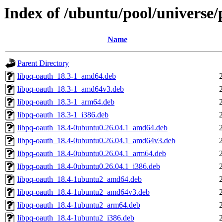
Index of /ubuntu/pool/universe/
Name
Parent Directory
libpq-oauth_18.3-1_amd64.deb
libpq-oauth_18.3-1_amd64v3.deb
libpq-oauth_18.3-1_arm64.deb
libpq-oauth_18.3-1_i386.deb
libpq-oauth_18.4-0ubuntu0.26.04.1_amd64.deb
libpq-oauth_18.4-0ubuntu0.26.04.1_amd64v3.deb
libpq-oauth_18.4-0ubuntu0.26.04.1_arm64.deb
libpq-oauth_18.4-0ubuntu0.26.04.1_i386.deb
libpq-oauth_18.4-1ubuntu2_amd64.deb
libpq-oauth_18.4-1ubuntu2_amd64v3.deb
libpq-oauth_18.4-1ubuntu2_arm64.deb
libpq-oauth_18.4-1ubuntu2_i386.deb