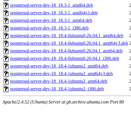
postgresql-server-dev-18_18.3-1_amd64.deb
postgresql-server-dev-18_18.3-1_amd64v3.deb
postgresql-server-dev-18_18.3-1_arm64.deb
postgresql-server-dev-18_18.3-1_i386.deb
postgresql-server-dev-18_18.4-0ubuntu0.26.04.1_amd64.deb
postgresql-server-dev-18_18.4-0ubuntu0.26.04.1_amd64v3.deb
postgresql-server-dev-18_18.4-0ubuntu0.26.04.1_arm64.deb
postgresql-server-dev-18_18.4-0ubuntu0.26.04.1_i386.deb
postgresql-server-dev-18_18.4-1ubuntu2_amd64.deb
postgresql-server-dev-18_18.4-1ubuntu2_amd64v3.deb
postgresql-server-dev-18_18.4-1ubuntu2_arm64.deb
postgresql-server-dev-18_18.4-1ubuntu2_i386.deb
Apache/2.4.52 (Ubuntu) Server at gb.archive.ubuntu.com Port 80