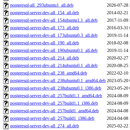
postgresql-all_293ubuntu1_all.deb
2026-07-28 
postgresql-server-dev-all_154_all.deb
2014-02-21 
postgresql-server-dev-all_154ubuntu1.1_all.deb
2017-11-09 
postgresql-server-dev-all_173_all.deb
2016-03-31 
postgresql-server-dev-all_173ubuntu0.3_all.deb
2019-11-14 
postgresql-server-dev-all_190_all.deb
2018-02-08 
postgresql-server-dev-all_190ubuntu0.1_all.deb
2019-11-14 
postgresql-server-dev-all_214_all.deb
2020-02-27 
postgresql-server-dev-all_214ubuntu0.1_all.deb
2020-08-25 
postgresql-server-dev-all_238_amd64.deb
2022-02-10 
postgresql-server-dev-all_238ubuntu0.1_amd64.deb
2023-05-20 
postgresql-server-dev-all_238ubuntu0.1_i386.deb
2023-05-20 
postgresql-server-dev-all_257build1.1_amd64.deb
2024-08-09 
postgresql-server-dev-all_257build1.1_i386.deb
2024-08-09 
postgresql-server-dev-all_257build1_amd64.deb
2024-04-08 
postgresql-server-dev-all_257build1_i386.deb
2024-04-08 
postgresql-server-dev-all_274_all.deb
2025-02-22 