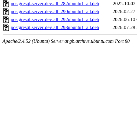
postgresql-server-dev-all_282ubuntu1_all.deb
2025-10-02 
postgresql-server-dev-all_290ubuntu1_all.deb
2026-02-27 
postgresql-server-dev-all_292ubuntu1_all.deb
2026-06-10 
postgresql-server-dev-all_293ubuntu1_all.deb
2026-07-28 
Apache/2.4.52 (Ubuntu) Server at gb.archive.ubuntu.com Port 80