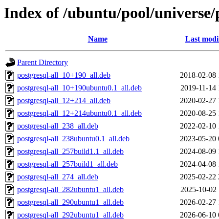
Index of /ubuntu/pool/universe
Name
Last modi
Parent Directory
postgresql-all_10+190_all.deb
2018-02-08 
postgresql-all_10+190ubuntu0.1_all.deb
2019-11-14 
postgresql-all_12+214_all.deb
2020-02-27 
postgresql-all_12+214ubuntu0.1_all.deb
2020-08-25 
postgresql-all_238_all.deb
2022-02-10 
postgresql-all_238ubuntu0.1_all.deb
2023-05-20 
postgresql-all_257build1.1_all.deb
2024-08-09 
postgresql-all_257build1_all.deb
2024-04-08 
postgresql-all_274_all.deb
2025-02-22 
postgresql-all_282ubuntu1_all.deb
2025-10-02 
postgresql-all_290ubuntu1_all.deb
2026-02-27 
postgresql-all_292ubuntu1_all.deb
2026-06-10 