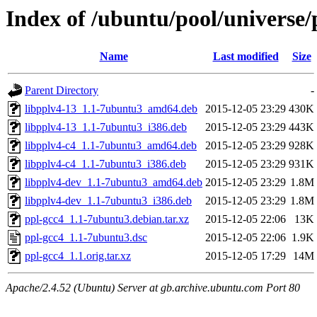
Index of /ubuntu/pool/universe/
Name
Last modified
Size
Parent Directory
-
libpplv4-13_1.1-7ubuntu3_amd64.deb
2015-12-05 23:29
430K
libpplv4-13_1.1-7ubuntu3_i386.deb
2015-12-05 23:29
443K
libpplv4-c4_1.1-7ubuntu3_amd64.deb
2015-12-05 23:29
928K
libpplv4-c4_1.1-7ubuntu3_i386.deb
2015-12-05 23:29
931K
libpplv4-dev_1.1-7ubuntu3_amd64.deb
2015-12-05 23:29
1.8M
libpplv4-dev_1.1-7ubuntu3_i386.deb
2015-12-05 23:29
1.8M
ppl-gcc4_1.1-7ubuntu3.debian.tar.xz
2015-12-05 22:06
13K
ppl-gcc4_1.1-7ubuntu3.dsc
2015-12-05 22:06
1.9K
ppl-gcc4_1.1.orig.tar.xz
2015-12-05 17:29
14M
Apache/2.4.52 (Ubuntu) Server at gb.archive.ubuntu.com Port 80