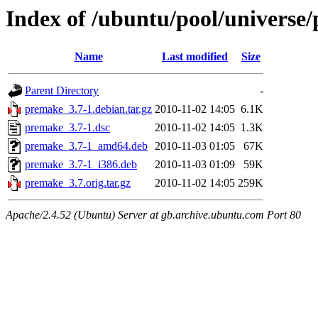
Index of /ubuntu/pool/universe
Name
Last modified
Size
Parent Directory
-
premake_3.7-1.debian.tar.gz
2010-11-02 14:05
6.1K
premake_3.7-1.dsc
2010-11-02 14:05
1.3K
premake_3.7-1_amd64.deb
2010-11-03 01:05
67K
premake_3.7-1_i386.deb
2010-11-03 01:09
59K
premake_3.7.orig.tar.gz
2010-11-02 14:05
259K
Apache/2.4.52 (Ubuntu) Server at gb.archive.ubuntu.com Port 80