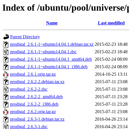
Index of /ubuntu/pool/universe/
Name
Last modified
Parent Directory
prodigal_2.6.1-1~ubuntu14.04.1.debian.tar.xz
2015-02-23 18:48
prodigal_2.6.1-1~ubuntu14.04.1.dsc
2015-02-23 18:48
prodigal_2.6.1-1~ubuntu14.04.1_amd64.deb
2015-02-24 08:09
prodigal_2.6.1-1~ubuntu14.04.1_i386.deb
2015-02-24 08:09
prodigal_2.6.1.orig.tar.gz
2014-10-25 13:11
prodigal_2.6.2-2.debian.tar.xz
2015-07-11 23:08
prodigal_2.6.2-2.dsc
2015-07-11 23:08
prodigal_2.6.2-2_amd64.deb
2015-07-11 23:28
prodigal_2.6.2-2_i386.deb
2015-07-11 23:28
prodigal_2.6.2.orig.tar.gz
2015-07-11 23:08
prodigal_2.6.3-1.debian.tar.xz
2016-04-26 23:14
prodigal_2.6.3-1.dsc
2016-04-26 23:14