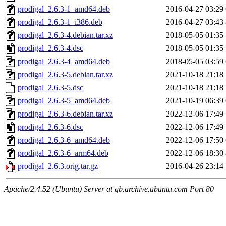
prodigal_2.6.3-1_amd64.deb
2016-04-27 03:29
prodigal_2.6.3-1_i386.deb
2016-04-27 03:43
prodigal_2.6.3-4.debian.tar.xz
2018-05-05 01:35
prodigal_2.6.3-4.dsc
2018-05-05 01:35
prodigal_2.6.3-4_amd64.deb
2018-05-05 03:59
prodigal_2.6.3-5.debian.tar.xz
2021-10-18 21:18
prodigal_2.6.3-5.dsc
2021-10-18 21:18
prodigal_2.6.3-5_amd64.deb
2021-10-19 06:39
prodigal_2.6.3-6.debian.tar.xz
2022-12-06 17:49
prodigal_2.6.3-6.dsc
2022-12-06 17:49
prodigal_2.6.3-6_amd64.deb
2022-12-06 17:50
prodigal_2.6.3-6_arm64.deb
2022-12-06 18:30
prodigal_2.6.3.orig.tar.gz
2016-04-26 23:14
Apache/2.4.52 (Ubuntu) Server at gb.archive.ubuntu.com Port 80