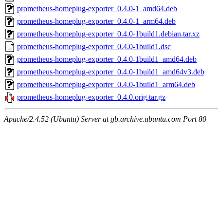
prometheus-homeplug-exporter_0.4.0-1_amd64.deb
prometheus-homeplug-exporter_0.4.0-1_arm64.deb
prometheus-homeplug-exporter_0.4.0-1build1.debian.tar.xz
prometheus-homeplug-exporter_0.4.0-1build1.dsc
prometheus-homeplug-exporter_0.4.0-1build1_amd64.deb
prometheus-homeplug-exporter_0.4.0-1build1_amd64v3.deb
prometheus-homeplug-exporter_0.4.0-1build1_arm64.deb
prometheus-homeplug-exporter_0.4.0.orig.tar.gz
Apache/2.4.52 (Ubuntu) Server at gb.archive.ubuntu.com Port 80