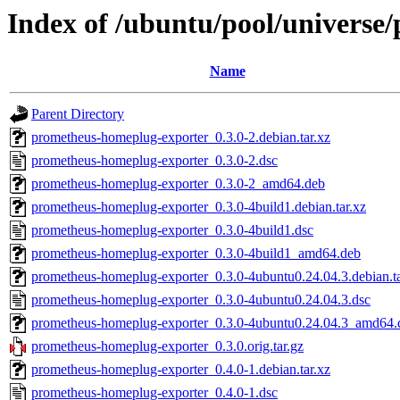
Index of /ubuntu/pool/univers
Name
Parent Directory
prometheus-homeplug-exporter_0.3.0-2.debian.tar.xz
prometheus-homeplug-exporter_0.3.0-2.dsc
prometheus-homeplug-exporter_0.3.0-2_amd64.deb
prometheus-homeplug-exporter_0.3.0-4build1.debian.tar.xz
prometheus-homeplug-exporter_0.3.0-4build1.dsc
prometheus-homeplug-exporter_0.3.0-4build1_amd64.deb
prometheus-homeplug-exporter_0.3.0-4ubuntu0.24.04.3.debian.ta
prometheus-homeplug-exporter_0.3.0-4ubuntu0.24.04.3.dsc
prometheus-homeplug-exporter_0.3.0-4ubuntu0.24.04.3_amd64.
prometheus-homeplug-exporter_0.3.0.orig.tar.gz
prometheus-homeplug-exporter_0.4.0-1.debian.tar.xz
prometheus-homeplug-exporter_0.4.0-1.dsc