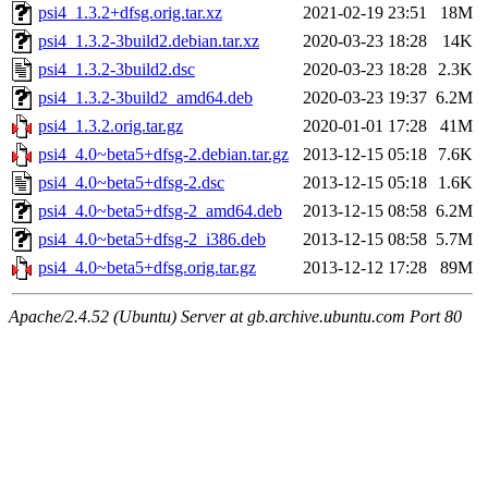
psi4_1.3.2+dfsg.orig.tar.xz
2021-02-19 23:51
18M
psi4_1.3.2-3build2.debian.tar.xz
2020-03-23 18:28
14K
psi4_1.3.2-3build2.dsc
2020-03-23 18:28
2.3K
psi4_1.3.2-3build2_amd64.deb
2020-03-23 19:37
6.2M
psi4_1.3.2.orig.tar.gz
2020-01-01 17:28
41M
psi4_4.0~beta5+dfsg-2.debian.tar.gz
2013-12-15 05:18
7.6K
psi4_4.0~beta5+dfsg-2.dsc
2013-12-15 05:18
1.6K
psi4_4.0~beta5+dfsg-2_amd64.deb
2013-12-15 08:58
6.2M
psi4_4.0~beta5+dfsg-2_i386.deb
2013-12-15 08:58
5.7M
psi4_4.0~beta5+dfsg.orig.tar.gz
2013-12-12 17:28
89M
Apache/2.4.52 (Ubuntu) Server at gb.archive.ubuntu.com Port 80