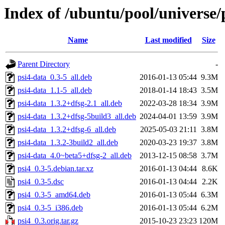
Index of /ubuntu/pool/universe/
Name
Last modified
Size
Parent Directory
-
psi4-data_0.3-5_all.deb
2016-01-13 05:44
9.3M
psi4-data_1.1-5_all.deb
2018-01-14 18:43
3.5M
psi4-data_1.3.2+dfsg-2.1_all.deb
2022-03-28 18:34
3.9M
psi4-data_1.3.2+dfsg-5build3_all.deb
2024-04-01 13:59
3.9M
psi4-data_1.3.2+dfsg-6_all.deb
2025-05-03 21:11
3.8M
psi4-data_1.3.2-3build2_all.deb
2020-03-23 19:37
3.8M
psi4-data_4.0~beta5+dfsg-2_all.deb
2013-12-15 08:58
3.7M
psi4_0.3-5.debian.tar.xz
2016-01-13 04:44
8.6K
psi4_0.3-5.dsc
2016-01-13 04:44
2.2K
psi4_0.3-5_amd64.deb
2016-01-13 05:44
6.3M
psi4_0.3-5_i386.deb
2016-01-13 05:44
6.2M
psi4_0.3.orig.tar.gz
2015-10-23 23:23
120M