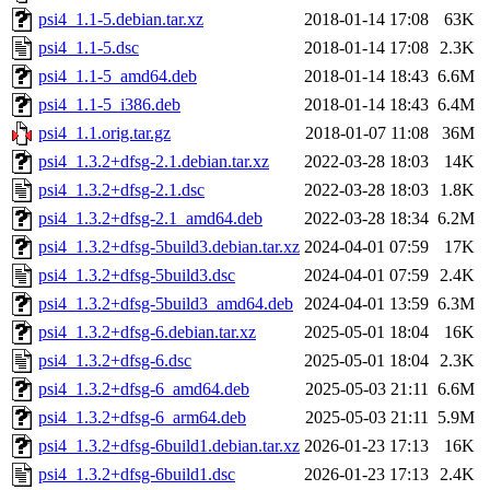
psi4_1.1-5.debian.tar.xz
2018-01-14 17:08
63K
psi4_1.1-5.dsc
2018-01-14 17:08
2.3K
psi4_1.1-5_amd64.deb
2018-01-14 18:43
6.6M
psi4_1.1-5_i386.deb
2018-01-14 18:43
6.4M
psi4_1.1.orig.tar.gz
2018-01-07 11:08
36M
psi4_1.3.2+dfsg-2.1.debian.tar.xz
2022-03-28 18:03
14K
psi4_1.3.2+dfsg-2.1.dsc
2022-03-28 18:03
1.8K
psi4_1.3.2+dfsg-2.1_amd64.deb
2022-03-28 18:34
6.2M
psi4_1.3.2+dfsg-5build3.debian.tar.xz
2024-04-01 07:59
17K
psi4_1.3.2+dfsg-5build3.dsc
2024-04-01 07:59
2.4K
psi4_1.3.2+dfsg-5build3_amd64.deb
2024-04-01 13:59
6.3M
psi4_1.3.2+dfsg-6.debian.tar.xz
2025-05-01 18:04
16K
psi4_1.3.2+dfsg-6.dsc
2025-05-01 18:04
2.3K
psi4_1.3.2+dfsg-6_amd64.deb
2025-05-03 21:11
6.6M
psi4_1.3.2+dfsg-6_arm64.deb
2025-05-03 21:11
5.9M
psi4_1.3.2+dfsg-6build1.debian.tar.xz
2026-01-23 17:13
16K
psi4_1.3.2+dfsg-6build1.dsc
2026-01-23 17:13
2.4K