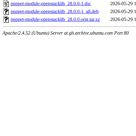
puppet-module-openstacklib_28.0.0-1.dsc
2026-05-29 
puppet-module-openstacklib_28.0.0-1_all.deb
2026-05-29 
puppet-module-openstacklib_28.0.0.orig.tar.xz
2026-05-29 
Apache/2.4.52 (Ubuntu) Server at gb.archive.ubuntu.com Port 80