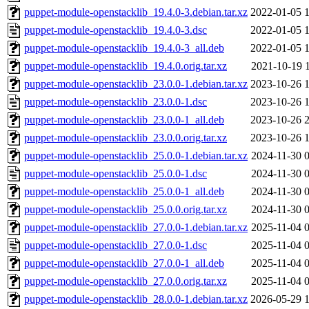
puppet-module-openstacklib_19.4.0-3.debian.tar.xz
2022-01-05 
puppet-module-openstacklib_19.4.0-3.dsc
2022-01-05 
puppet-module-openstacklib_19.4.0-3_all.deb
2022-01-05 
puppet-module-openstacklib_19.4.0.orig.tar.xz
2021-10-19 
puppet-module-openstacklib_23.0.0-1.debian.tar.xz
2023-10-26 
puppet-module-openstacklib_23.0.0-1.dsc
2023-10-26 
puppet-module-openstacklib_23.0.0-1_all.deb
2023-10-26 
puppet-module-openstacklib_23.0.0.orig.tar.xz
2023-10-26 
puppet-module-openstacklib_25.0.0-1.debian.tar.xz
2024-11-30 
puppet-module-openstacklib_25.0.0-1.dsc
2024-11-30 
puppet-module-openstacklib_25.0.0-1_all.deb
2024-11-30 
puppet-module-openstacklib_25.0.0.orig.tar.xz
2024-11-30 
puppet-module-openstacklib_27.0.0-1.debian.tar.xz
2025-11-04 
puppet-module-openstacklib_27.0.0-1.dsc
2025-11-04 
puppet-module-openstacklib_27.0.0-1_all.deb
2025-11-04 
puppet-module-openstacklib_27.0.0.orig.tar.xz
2025-11-04 
puppet-module-openstacklib_28.0.0-1.debian.tar.xz
2026-05-29 