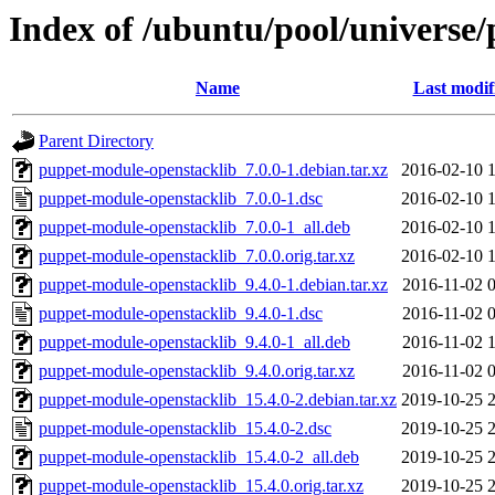
Index of /ubuntu/pool/universe
Name
Last modif
Parent Directory
puppet-module-openstacklib_7.0.0-1.debian.tar.xz
2016-02-10 
puppet-module-openstacklib_7.0.0-1.dsc
2016-02-10 
puppet-module-openstacklib_7.0.0-1_all.deb
2016-02-10 
puppet-module-openstacklib_7.0.0.orig.tar.xz
2016-02-10 
puppet-module-openstacklib_9.4.0-1.debian.tar.xz
2016-11-02 
puppet-module-openstacklib_9.4.0-1.dsc
2016-11-02 
puppet-module-openstacklib_9.4.0-1_all.deb
2016-11-02 
puppet-module-openstacklib_9.4.0.orig.tar.xz
2016-11-02 
puppet-module-openstacklib_15.4.0-2.debian.tar.xz
2019-10-25 
puppet-module-openstacklib_15.4.0-2.dsc
2019-10-25 
puppet-module-openstacklib_15.4.0-2_all.deb
2019-10-25 
puppet-module-openstacklib_15.4.0.orig.tar.xz
2019-10-25 