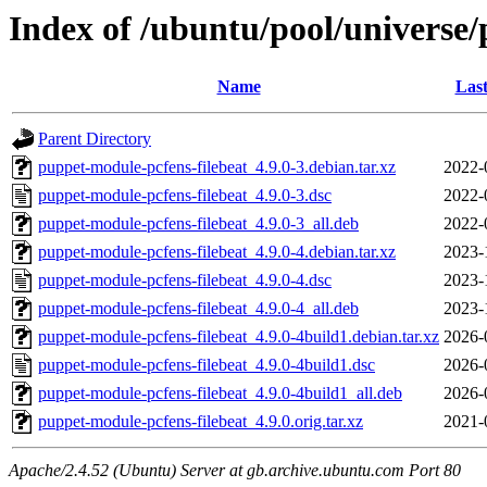
Index of /ubuntu/pool/universe/
Name
Last
Parent Directory
puppet-module-pcfens-filebeat_4.9.0-3.debian.tar.xz
2022-
puppet-module-pcfens-filebeat_4.9.0-3.dsc
2022-
puppet-module-pcfens-filebeat_4.9.0-3_all.deb
2022-
puppet-module-pcfens-filebeat_4.9.0-4.debian.tar.xz
2023-
puppet-module-pcfens-filebeat_4.9.0-4.dsc
2023-
puppet-module-pcfens-filebeat_4.9.0-4_all.deb
2023-
puppet-module-pcfens-filebeat_4.9.0-4build1.debian.tar.xz
2026-
puppet-module-pcfens-filebeat_4.9.0-4build1.dsc
2026-
puppet-module-pcfens-filebeat_4.9.0-4build1_all.deb
2026-
puppet-module-pcfens-filebeat_4.9.0.orig.tar.xz
2021-
Apache/2.4.52 (Ubuntu) Server at gb.archive.ubuntu.com Port 80