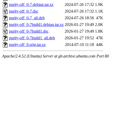
purity-off_0-7.debian.tar.xz
2024-07-26 17:32
1.9K
purity-off_0-7.dsc
2024-07-26 17:32
1.1K
purity-off_0-7_all.deb
2024-07-26 18:56
47K
purity-off_0-7build1.debian.tar.xz
2026-01-27 19:49
2.0K
purity-off_0-7build1.dsc
2026-01-27 19:49
1.8K
purity-off_0-7build1_all.deb
2026-01-27 19:52
47K
purity-off_0.orig.tar.xz
2014-07-10 11:18
44K
Apache/2.4.52 (Ubuntu) Server at gb.archive.ubuntu.com Port 80