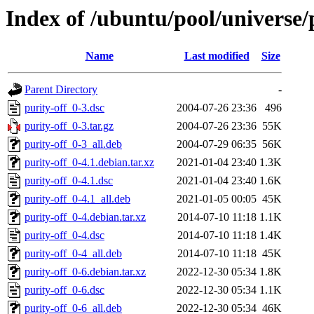
Index of /ubuntu/pool/universe/
Name
Last modified
Size
Parent Directory
-
purity-off_0-3.dsc
2004-07-26 23:36
496
purity-off_0-3.tar.gz
2004-07-26 23:36
55K
purity-off_0-3_all.deb
2004-07-29 06:35
56K
purity-off_0-4.1.debian.tar.xz
2021-01-04 23:40
1.3K
purity-off_0-4.1.dsc
2021-01-04 23:40
1.6K
purity-off_0-4.1_all.deb
2021-01-05 00:05
45K
purity-off_0-4.debian.tar.xz
2014-07-10 11:18
1.1K
purity-off_0-4.dsc
2014-07-10 11:18
1.4K
purity-off_0-4_all.deb
2014-07-10 11:18
45K
purity-off_0-6.debian.tar.xz
2022-12-30 05:34
1.8K
purity-off_0-6.dsc
2022-12-30 05:34
1.1K
purity-off_0-6_all.deb
2022-12-30 05:34
46K