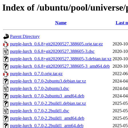
Index of /ubuntu/pool/universe/
Name
Last m
Parent Directory
purple-lurch_0.6.8+git20200527.388605.orig.tar.gz
2020-10
purple-lurch_0.6.8+git20200527.388605-3.dsc
2020-10
purple-lurch_0.6.8+git20200527.388605-3.debian.tar.xz
2020-10
purple-lurch_0.6.8+git20200527.388605-3_amd64.deb
2020-10
purple-lurch_0.7.0.orig.tar.gz
2022-06
purple-lurch_0.7.0-2ubuntu3.debian.tar.xz
2024-04
purple-lurch_0.7.0-2ubuntu3.dsc
2024-04
purple-lurch_0.7.0-2ubuntu3_amd64.deb
2024-04
purple-lurch_0.7.0-2.2build1.debian.tar.xz
2025-05
purple-lurch_0.7.0-2.2build1.dsc
2025-05
purple-lurch_0.7.0-2.2build1_amd64.deb
2025-05
purple-lurch_0.7.0-2.2build1_arm64.deb
2025-05