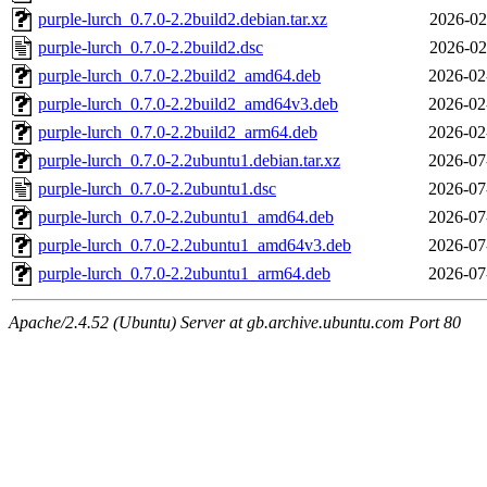
purple-lurch_0.7.0-2.2build2.debian.tar.xz
2026-02
purple-lurch_0.7.0-2.2build2.dsc
2026-02
purple-lurch_0.7.0-2.2build2_amd64.deb
2026-02
purple-lurch_0.7.0-2.2build2_amd64v3.deb
2026-02
purple-lurch_0.7.0-2.2build2_arm64.deb
2026-02
purple-lurch_0.7.0-2.2ubuntu1.debian.tar.xz
2026-07
purple-lurch_0.7.0-2.2ubuntu1.dsc
2026-07
purple-lurch_0.7.0-2.2ubuntu1_amd64.deb
2026-07
purple-lurch_0.7.0-2.2ubuntu1_amd64v3.deb
2026-07
purple-lurch_0.7.0-2.2ubuntu1_arm64.deb
2026-07
Apache/2.4.52 (Ubuntu) Server at gb.archive.ubuntu.com Port 80